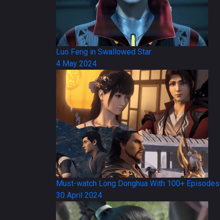
Luo Feng in Swallowed Star
4 May 2024
Must-watch Long Donghua With 100+ Episodes
30 April 2024