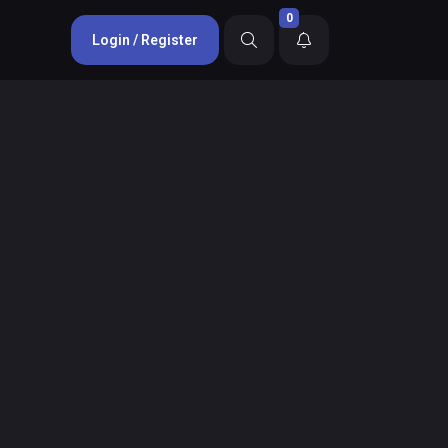
0
Login / Register