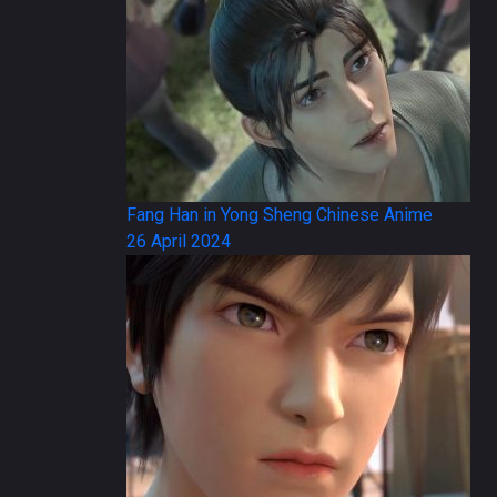
Fang Han in Yong Sheng Chinese Anime
26 April 2024