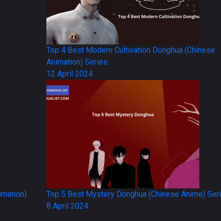
Top 4 Best Modern Cultivation Donghua (Chinese
Animation) Series
12 April 2024
imation)
Top 5 Best Mystery Donghua (Chinese Anime) Ser
8 April 2024