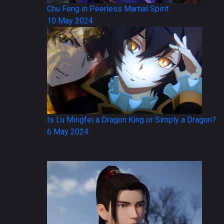
Chu Feng in Peerless Martial Spirit
10 May 2024
Is Lu Mingfei a Dragon King or Simply a Dragon?
6 May 2024