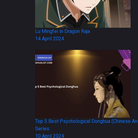
Lu Mingfei in Dragon Raja
14 April 2024
Top 5 Best Psychological Donghua (Chinese An
Series
10 April 2024