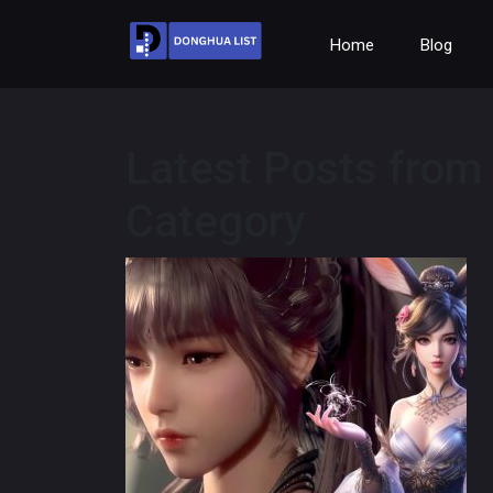
Home
Blog
Latest Posts from
Category