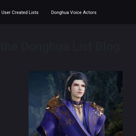
User Created Lists
Donghua Voice Actors
 the Donghua List Blog