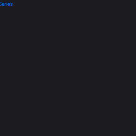
Series