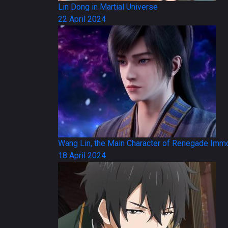
Lin Dong in Martial Universe
22 April 2024
Wang Lin, the Main Character of Renegade Immo
18 April 2024