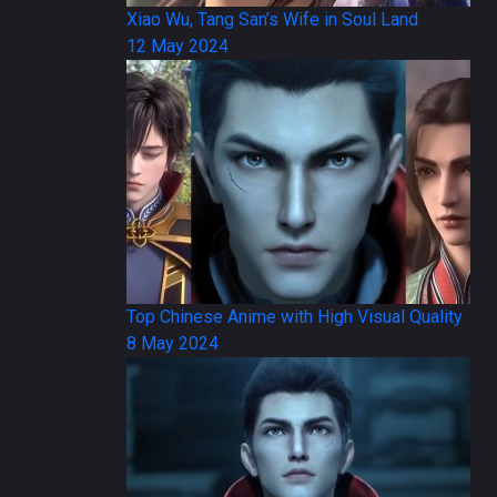
Xiao Wu, Tang San’s Wife in Soul Land
12 May 2024
Top Chinese Anime with High Visual Quality
8 May 2024