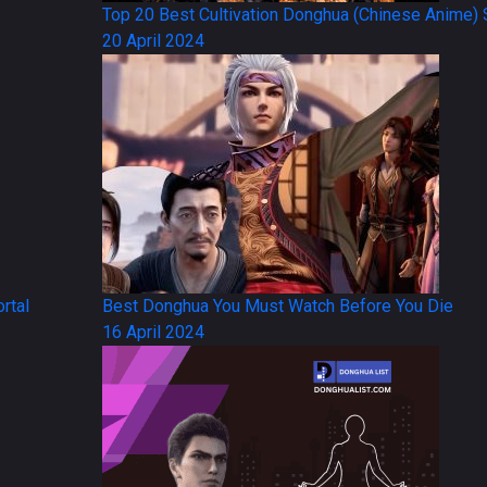
Top 20 Best Cultivation Donghua (Chinese Anime) 
20 April 2024
rtal
Best Donghua You Must Watch Before You Die
16 April 2024