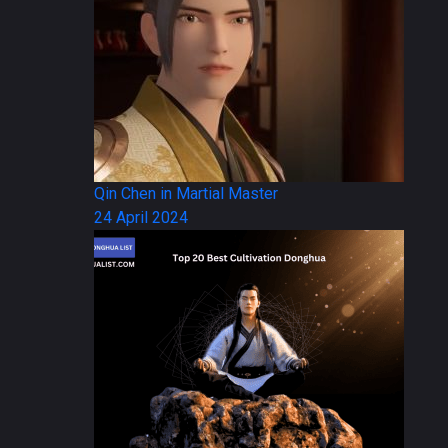
Qin Chen in Martial Master
24 April 2024