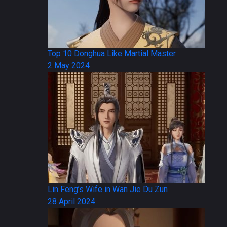
Top 10 Donghua Like Martial Master
2 May 2024
Lin Feng’s Wife in Wan Jie Du Zun
28 April 2024