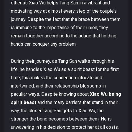
other as Xiao Wu helps Tang San in a vibrant and
motivating way at almost every step of the couple’s
journey. Despite the fact that the brace between them
is immune to the importance of their union, they
remain together according to the adage that holding
hands can conquer any problem.
During their journey, as Tang San walks through his
life, he handles Xiao Wu as a spirit beast for the first
time; this makes the connection intricate and
intertwined, and their relationship blossoms in
peculiar ways. Despite knowing about
Xiao Wu being
spirit beast
and the many barriers that stand in their
way, the closer Tang San gets to Xiao Wu, the
stronger the bond becomes between them. He is
unwavering in his decision to protect her at all costs.