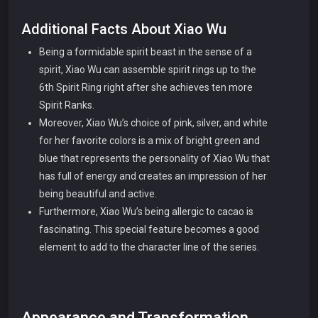
Additional Facts About Xiao Wu
Being a formidable spirit beast in the sense of a
spirit, Xiao Wu can assemble spirit rings up to the
6th Spirit Ring right after she achieves ten more
Spirit Ranks.
Moreover, Xiao Wu’s choice of pink, silver, and white
for her favorite colors is a mix of bright green and
blue that represents the personality of Xiao Wu that
has full of energy and creates an impression of her
being beautiful and active.
Furthermore, Xiao Wu’s being allergic to cacao is
fascinating. This special feature becomes a good
element to add to the character line of the series.
Appearance and Transformation