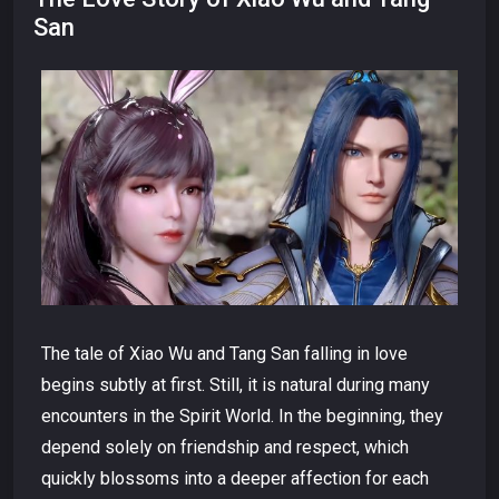
San
The tale of Xiao Wu and Tang San falling in love
begins subtly at first. Still, it is natural during many
encounters in the Spirit World. In the beginning, they
depend solely on friendship and respect, which
quickly blossoms into a deeper affection for each