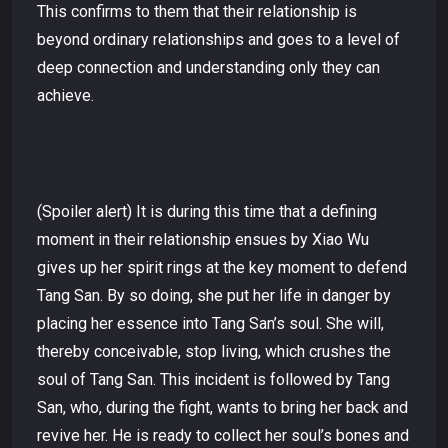
This confirms to them that their relationship is
beyond ordinary relationships and goes to a level of
deep connection and understanding only they can
achieve.
(Spoiler alert) It is during this time that a defining
moment in their relationship ensues by Xiao Wu
gives up her spirit rings at the key moment to defend
Tang San. By so doing, she put her life in danger by
placing her essence into Tang San’s soul. She will,
thereby conceivable, stop living, which crushes the
soul of Tang San. This incident is followed by Tang
San, who, during the fight, wants to bring her back and
revive her. He is ready to collect her soul’s bones and