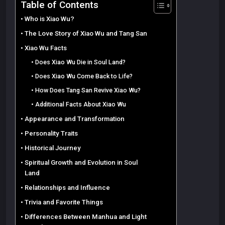
Table of Contents
Who is Xiao Wu?
The Love Story of Xiao Wu and Tang San
Xiao Wu Facts
Does Xiao Wu Die in Soul Land?
Does Xiao Wu Come Back to Life?
How Does Tang San Revive Xiao Wu?
Additional Facts About Xiao Wu
Appearance and Transformation
Personality Traits
Historical Journey
Spiritual Growth and Evolution in Soul
Land
Relationships and Influence
Trivia and Favorite Things
Differences Between Manhua and Light