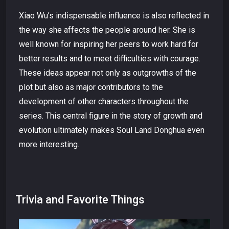
Xiao Wu’s indispensable influence is also reflected in
the way she affects the people around her. She is
well known for inspiring her peers to work hard for
better results and to meet difficulties with courage.
These ideas appear not only as outgrowths of the
plot but also as major contributors to the
development of other characters throughout the
series. This central figure in the story of growth and
evolution ultimately makes Soul Land Donghua even
more interesting.
Trivia and Favorite Things