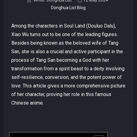
Writer: Donghua List
12 May 2024
Donghua List Blog
Among the characters in Soul Land (Douluo Dalu),
Xiao Wu turns out to be one of the leading figures.
Besides being known as the beloved wife of Tang
San, she is also a crucial and active participant in the
process of Tang San becoming a God with her
transformation from a spirit beast to a deity involving
self-resilience, conversion, and the potent power of
love. This article gives a more comprehensive picture
of her character, proving her role in this famous
Chinese anime.