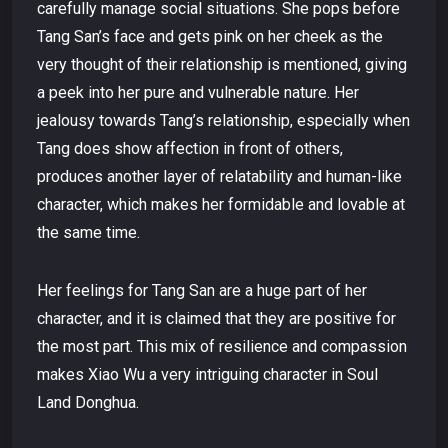
carefully manage social situations. She pops before
Tang San’s face and gets pink on her cheek as the
very thought of their relationship is mentioned, giving
a peek into her pure and vulnerable nature. Her
jealousy towards Tang’s relationship, especially when
Tang does show affection in front of others,
produces another layer of relatability and human-like
character, which makes her formidable and lovable at
the same time.
Her feelings for Tang San are a huge part of her
character, and it is claimed that they are positive for
the most part. This mix of resilience and compassion
makes Xiao Wu a very intriguing character in Soul
Land Donghua.