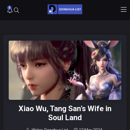
0
Xiao Wu, Tang San’s Wife in
Soul Land