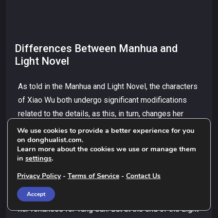
Differences Between Manhua and
Light Novel
As told in the Manhua and Light Novel, the characters
of Xiao Wu both undergo significant modifications
related to the details, as this, in turn, changes her
personal traits and the plot of the book. As he’s
We use cookies to provide a better experience for you
on donghualist.com.
comically establishing his friendship with her, Xiao
Learn more about the cookies we use or manage them
Wu makes a spontaneous comical statement by
in
settings
.
asking Tang San to comb her hair. [In the Manhua] She
Privacy Policy
-
Terms of Service
-
Contact Us
says this at an early scene in the Nuoding School
Accept
when the setting is her youth, and she is exhibiting
her fondness for Tang San. But at the end of the Light