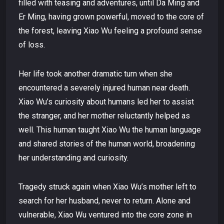
filled with teasing and adventures, until Da Ming and
Er Ming, having grown powerful, moved to the core of
the forest, leaving Xiao Wu feeling a profound sense
of loss.
Her life took another dramatic turn when she
encountered a severely injured human near death.
Xiao Wu’s curiosity about humans led her to assist
the stranger, and her mother reluctantly helped as
well. This human taught Xiao Wu the human language
and shared stories of the human world, broadening
her understanding and curiosity.
Tragedy struck again when Xiao Wu’s mother left to
search for her husband, never to return. Alone and
vulnerable, Xiao Wu ventured into the core zone in