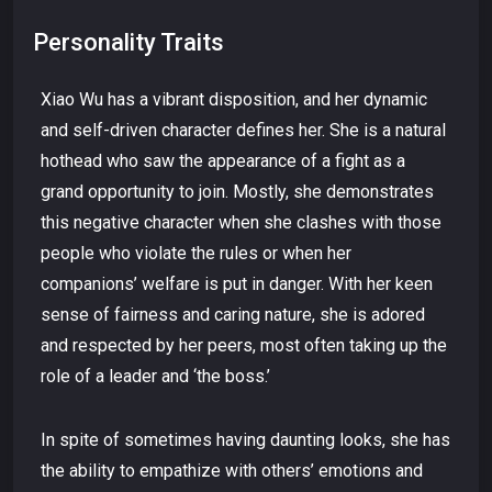
Personality Traits
Xiao Wu has a vibrant disposition, and her dynamic
and self-driven character defines her. She is a natural
hothead who saw the appearance of a fight as a
grand opportunity to join. Mostly, she demonstrates
this negative character when she clashes with those
people who violate the rules or when her
companions’ welfare is put in danger. With her keen
sense of fairness and caring nature, she is adored
and respected by her peers, most often taking up the
role of a leader and ‘the boss.’
In spite of sometimes having daunting looks, she has
the ability to empathize with others’ emotions and