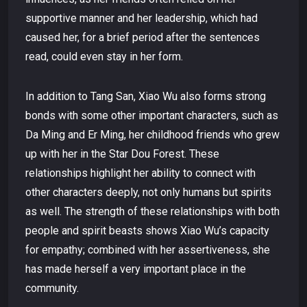
supportive manner and her leadership, which had
caused her, for a brief period after the sentences
read, could even stay in her form.
In addition to Tang San, Xiao Wu also forms strong
bonds with some other important characters, such as
Da Ming and Er Ming, her childhood friends who grew
up with her in the Star Dou Forest. These
relationships highlight her ability to connect with
other characters deeply, not only humans but spirits
as well. The strength of these relationships with both
people and spirit beasts shows Xiao Wu’s capacity
for empathy; combined with her assertiveness, she
has made herself a very important place in the
community.