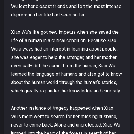
Wu lost her closest friends and felt the most intense
depression her life had seen so far.
Xiao Wu’s life got new impetus when she saved the
life of a human in a critical condition. Because Xiao
Wu always had an interest in learning about people,
she was eager to help the stranger, and her mother
eventually did the same. From the human, Xiao Wu
learned the language of humans and also got to know
about the human world through the human’s stories,
which greatly expanded her knowledge and curiosity.
Another instance of tragedy happened when Xiao
Wu’s mom went to search for her missing husband,
never to come back. Alone and unprotected, Xiao Wu
jumped into the heart of the forest in search of her