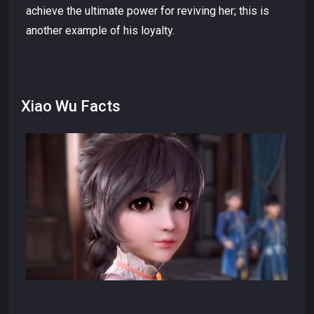
achieve the ultimate power for reviving her; this is
another example of his loyalty.
Xiao Wu Facts