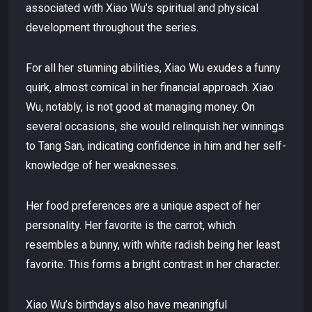
associated with Xiao Wu’s spiritual and physical
development throughout the series.
For all her stunning abilities, Xiao Wu exudes a funny
quirk, almost comical in her financial approach. Xiao
Wu, notably, is not good at managing money. On
several occasions, she would relinquish her winnings
to Tang San, indicating confidence in him and her self-
knowledge of her weaknesses.
Her food preferences are a unique aspect of her
personality. Her favorite is the carrot, which
resembles a bunny, with white radish being her least
favorite. This forms a bright contrast in her character.
Xiao Wu’s birthdays also have meaningful