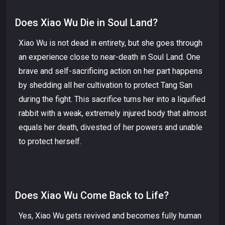
Does Xiao Wu Die in Soul Land?
Xiao Wu is not dead in entirety, but she goes through
an experience close to near-death in Soul Land. One
brave and self-sacrificing action on her part happens
by shedding all her cultivation to protect Tang San
during the fight. This sacrifice turns her into a liquified
rabbit with a weak, extremely injured body that almost
equals her death, divested of her powers and unable
to protect herself.
Does Xiao Wu Come Back to Life?
Yes, Xiao Wu gets revived and becomes fully human