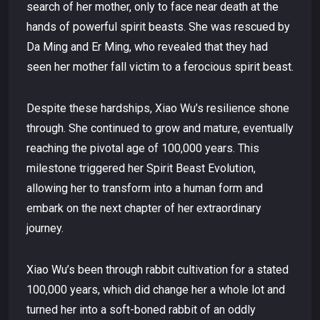
search of her mother, only to face near death at the
hands of powerful spirit beasts. She was rescued by
Da Ming and Er Ming, who revealed that they had
seen her mother fall victim to a ferocious spirit beast.
Despite these hardships, Xiao Wu’s resilience shone
through. She continued to grow and mature, eventually
reaching the pivotal age of 100,000 years. This
milestone triggered her Spirit Beast Evolution,
allowing her to transform into a human form and
embark on the next chapter of her extraordinary
journey.
Xiao Wu’s been through rabbit cultivation for a stated
100,000 years, which did change her a whole lot and
turned her into a soft-boned rabbit of an oddly