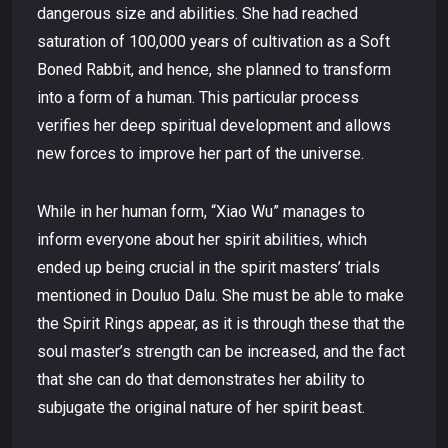
dangerous size and abilities. She had reached
saturation of 100,000 years of cultivation as a Soft
Boned Rabbit, and hence, she planned to transform
into a form of a human. This particular process
verifies her deep spiritual development and allows
new forces to improve her part of the universe.
While in her human form, “Xiao Wu” manages to
inform everyone about her spirit abilities, which
ended up being crucial in the spirit masters’ trials
mentioned in Douluo Dalu. She must be able to make
the Spirit Rings appear, as it is through these that the
soul master’s strength can be increased, and the fact
that she can do that demonstrates her ability to
subjugate the original nature of her spirit beast.