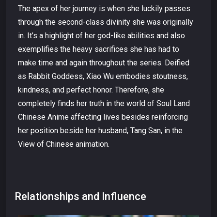
The apex of her journey is when she luckily passes
through the second-class divinity she was originally
in. It’s a highlight of her god-like abilities and also
exemplifies the heavy sacrifices she has had to
make time and again throughout the series. Deified
as Rabbit Goddess, Xiao Wu embodies stoutness,
kindness, and perfect honor. Therefore, she
completely finds her truth in the world of Soul Land
Chinese Anime affecting lives besides reinforcing
her position beside her husband, Tang San, in the
View of Chinese animation.
Relationships and Influence