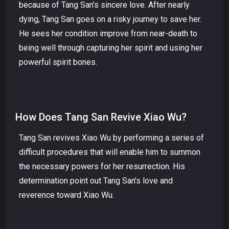
because of Tang San’s sincere love. After nearly
dying, Tang San goes on a risky journey to save her.
He sees her condition improve from near-death to
being well through capturing her spirit and using her
powerful spirit bones.
How Does Tang San Revive Xiao Wu?
Tang San revives Xiao Wu by performing a series of
difficult procedures that will enable him to summon
the necessary powers for her resurrection. His
determination point out Tang San’s love and
reverence toward Xiao Wu.