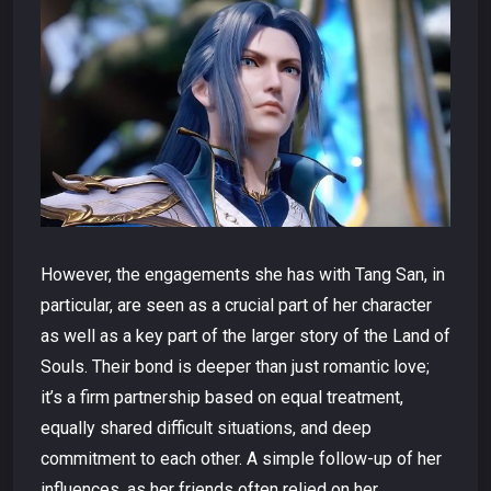
However, the engagements she has with Tang San, in
particular, are seen as a crucial part of her character
as well as a key part of the larger story of the Land of
Souls. Their bond is deeper than just romantic love;
it’s a firm partnership based on equal treatment,
equally shared difficult situations, and deep
commitment to each other. A simple follow-up of her
influences, as her friends often relied on her