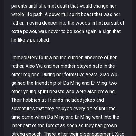
parents until she met death that would change her
whole life path. A powerful spirit beast that was her
father, moving deeper into the woods in hot pursuit of
extra power, was never to be seen again, a sign that
he likely perished.
Immediately following the sudden absence of her
father, Xiao Wu and her mother stayed safe in the
outer regions. During her formative years, Xiao Wu
gained the friendship of Da Ming and Er Ming, two
other young spirit beasts who were also growing.
Their hobbies as friends included jokes and
adventures that they enjoyed every bit of until the
time came when Da Ming and Er Ming went into the
inner part of the forest as soon as they had grown
strong enough. There, after their disengagement, Xiao