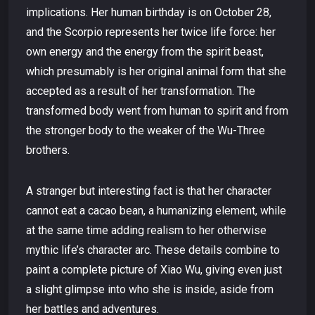
implications. Her human birthday is on October 28,
and the Scorpio represents her twice life force: her
own energy and the energy from the spirit beast,
which presumably is her original animal form that she
accepted as a result of her transformation. The
transformed body went from human to spirit and from
the stronger body to the weaker of the Wu-Three
brothers.
A stranger but interesting fact is that her character
cannot eat a cacao bean, a humanizing element, while
at the same time adding realism to her otherwise
mythic life’s character arc. These details combine to
paint a complete picture of Xiao Wu, giving even just
a slight glimpse into who she is inside, aside from
her battles and adventures.