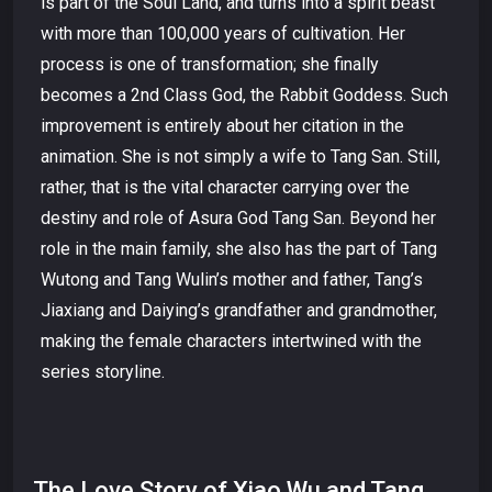
is part of the Soul Land, and turns into a spirit beast
with more than 100,000 years of cultivation. Her
process is one of transformation; she finally
becomes a 2nd Class God, the Rabbit Goddess. Such
improvement is entirely about her citation in the
animation. She is not simply a wife to Tang San. Still,
rather, that is the vital character carrying over the
destiny and role of Asura God Tang San. Beyond her
role in the main family, she also has the part of Tang
Wutong and Tang Wulin’s mother and father, Tang’s
Jiaxiang and Daiying’s grandfather and grandmother,
making the female characters intertwined with the
series storyline.
The Love Story of Xiao Wu and Tang