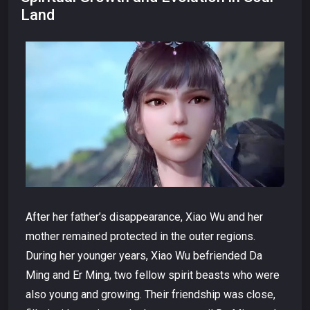
Land
After her father’s disappearance, Xiao Wu and her
mother remained protected in the outer regions.
During her younger years, Xiao Wu befriended Da
Ming and Er Ming, two fellow spirit beasts who were
also young and growing. Their friendship was close,