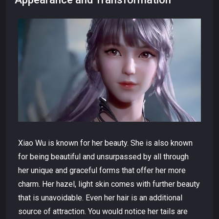
Xiao Wu is known for her beauty. She is also known
for being beautiful and unsurpassed by all through
her unique and graceful forms that offer her more
charm. Her hazel, light skin comes with further beauty
that is unavoidable. Even her hair is an additional
source of attraction. You would notice her tails are