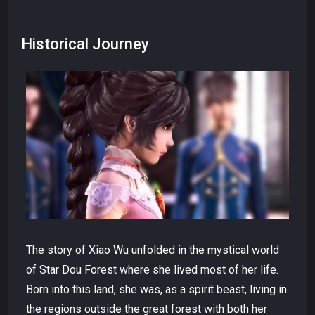
Historical Journey
The story of Xiao Wu unfolded in the mystical world
of Star Dou Forest where she lived most of her life.
Born into this land, she was, as a spirit beast, living in
the regions outside the great forest with both her