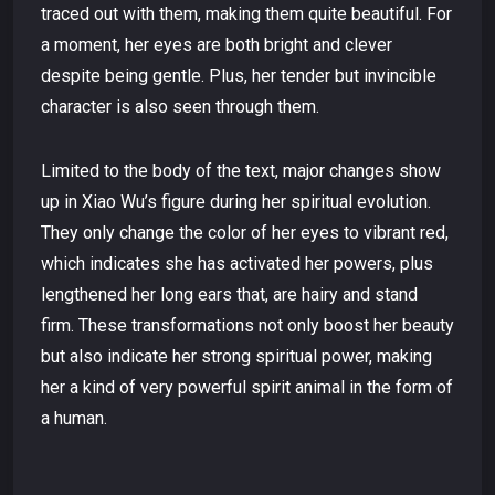
traced out with them, making them quite beautiful. For
a moment, her eyes are both bright and clever
despite being gentle. Plus, her tender but invincible
character is also seen through them.
Limited to the body of the text, major changes show
up in Xiao Wu’s figure during her spiritual evolution.
They only change the color of her eyes to vibrant red,
which indicates she has activated her powers, plus
lengthened her long ears that, are hairy and stand
firm. These transformations not only boost her beauty
but also indicate her strong spiritual power, making
her a kind of very powerful spirit animal in the form of
a human.