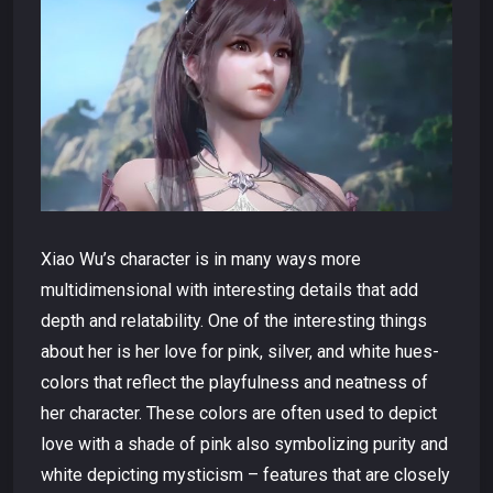
Xiao Wu’s character is in many ways more
multidimensional with interesting details that add
depth and relatability. One of the interesting things
about her is her love for pink, silver, and white hues-
colors that reflect the playfulness and neatness of
her character. These colors are often used to depict
love with a shade of pink also symbolizing purity and
white depicting mysticism – features that are closely