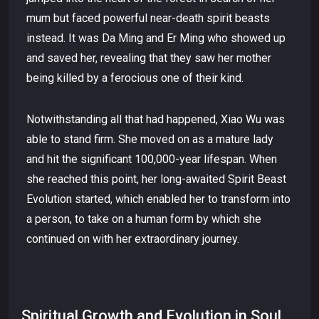
mum but faced powerful near-death spirit beasts
instead. It was Da Ming and Er Ming who showed up
and saved her, revealing that they saw her mother
being killed by a ferocious one of their kind.
Notwithstanding all that had happened, Xiao Wu was
able to stand firm. She moved on as a mature lady
and hit the significant 100,000-year lifespan. When
she reached this point, her long-awaited Spirit Beast
Evolution started, which enabled her to transform into
a person, to take on a human form by which she
continued on with her extraordinary journey.
Spiritual Growth and Evolution in Soul