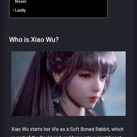
Novel
Lastly
Who is Xiao Wu?
Xiao Wu starts her life as a Soft Boned Rabbit, which