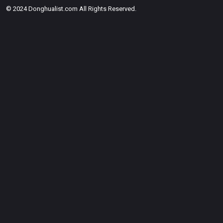
© 2024 Donghualist.com All Rights Reserved.