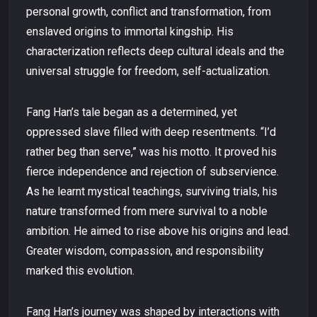
personal growth, conflict and transformation, from
enslaved origins to immortal kingship. His
characterization reflects deep cultural ideals and the
universal struggle for freedom, self-actualization.
Fang Han’s tale began as a determined, yet
oppressed slave filled with deep resentments. “I’d
rather beg than serve,” was his motto. It proved his
fierce independence and rejection of subservience.
As he learnt mystical teachings, surviving trials, his
nature transformed from mere survival to a noble
ambition. He aimed to rise above his origins and lead.
Greater wisdom, compassion, and responsibility
marked this evolution.
Fang Han’s journey was shaped by interactions with