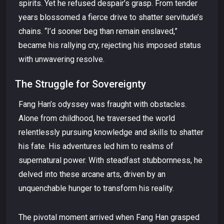
spirits. Yet he refused despair’s grasp. From tender
years blossomed a fierce drive to shatter servitude’s
chains. “I’d sooner beg than remain enslaved,”
became his rallying cry, rejecting his imposed status
with unwavering resolve.
The Struggle for Sovereignty
Fang Han’s odyssey was fraught with obstacles.
Alone from childhood, he traversed the world
relentlessly pursuing knowledge and skills to shatter
his fate. His adventures led him to realms of
supernatural power. With steadfast stubbornness, he
delved into these arcane arts, driven by an
unquenchable hunger to transform his reality.
The pivotal moment arrived when Fang Han grasped