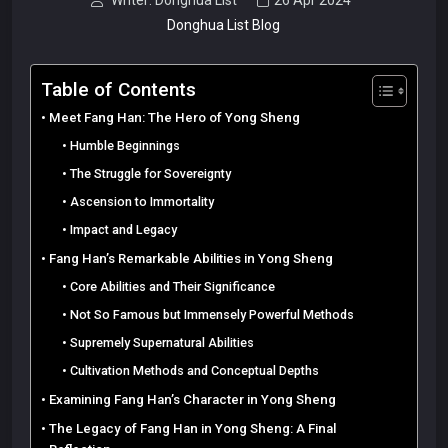
Writer: Donghua List
26 Apr 2024
Donghua List Blog
Table of Contents
Meet Fang Han: The Hero of Yong Sheng
Humble Beginnings
The Struggle for Sovereignty
Ascension to Immortality
Impact and Legacy
Fang Han’s Remarkable Abilities in Yong Sheng
Core Abilities and Their Significance
Not So Famous but Immensely Powerful Methods
Supremely Supernatural Abilities
Cultivation Methods and Conceptual Depths
Examining Fang Han’s Character in Yong Sheng
The Legacy of Fang Han in Yong Sheng: A Final