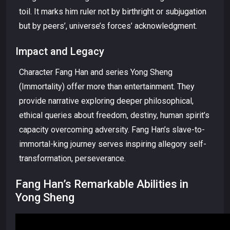
toil. It marks him ruler not by birthright or subjugation
but by peers’, universe’s forces’ acknowledgment.
Impact and Legacy
Character Fang Han and series Yong Sheng
(Immortality) offer more than entertainment. They
provide narrative exploring deeper philosophical,
ethical queries about freedom, destiny, human spirit’s
capacity overcoming adversity. Fang Han’s slave-to-
immortal-king journey serves inspiring allegory self-
transformation, perseverance.
Fang Han’s Remarkable Abilities in
Yong Sheng
Video