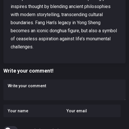
inspires thought by blending ancient philosophies
with modern storytelling, transcending cultural
boundaries. Fang Han’s legacy in Yong Sheng
becomes an iconic donghua figure, but also a symbol
of ceaseless aspiration against life’s monumental
challenges.
Write your comment!