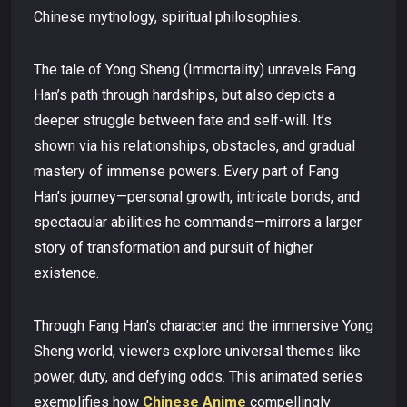
Chinese mythology, spiritual philosophies.
The tale of Yong Sheng (Immortality) unravels Fang
Han’s path through hardships, but also depicts a
deeper struggle between fate and self-will. It’s
shown via his relationships, obstacles, and gradual
mastery of immense powers. Every part of Fang
Han’s journey—personal growth, intricate bonds, and
spectacular abilities he commands—mirrors a larger
story of transformation and pursuit of higher
existence.
Through Fang Han’s character and the immersive Yong
Sheng world, viewers explore universal themes like
power, duty, and defying odds. This animated series
exemplifies how
Chinese Anime
compellingly