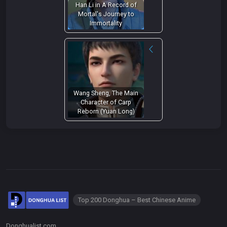
Han Li in A Record of
Mortal's Journey to
Immortality
Wang Sheng, The Main
Character of Carp
Reborn (Yuan Long)
Top 200 Donghua – Best Chinese Anime
Donghualist.com