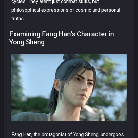
cycles. They aren’t just combat skills, but
philosophical expressions of cosmic and personal
truths.
Examining Fang Han’s Character in
Yong Sheng
Fang Han, the protagonist of Yong Sheng, undergoes