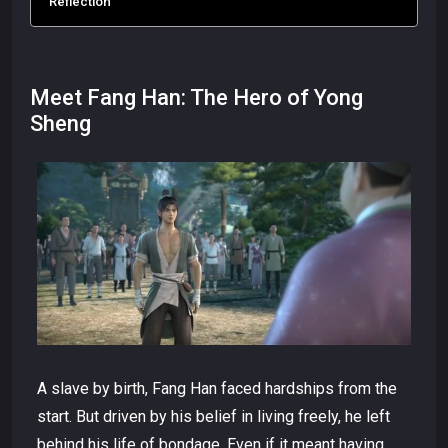
Reflection
Meet Fang Han: The Hero of Yong
Sheng
A slave by birth, Fang Han faced hardships from the
start. But driven by his belief in living freely, he left
behind his life of bondage. Even if it meant having