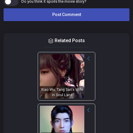
Do you think it spoils the movie story?
Related Posts
Xiao Wu, Tang San's Wife
in Soul Land