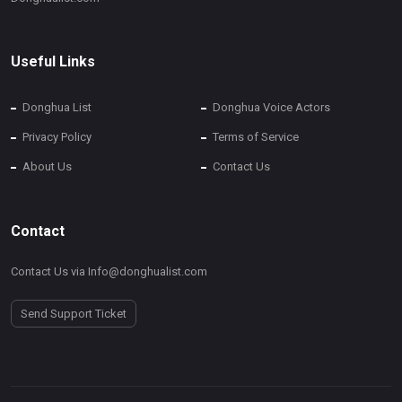
Useful Links
Donghua List
Donghua Voice Actors
Privacy Policy
Terms of Service
About Us
Contact Us
Contact
Contact Us via Info@donghualist.com
Send Support Ticket