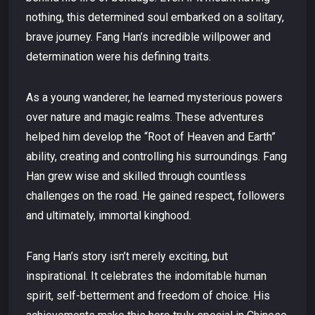
nothing, this determined soul embarked on a solitary,
brave journey. Fang Han’s incredible willpower and
determination were his defining traits.
As a young wanderer, he learned mysterious powers
over nature and magic realms. These adventures
helped him develop the “Root of Heaven and Earth”
ability, creating and controlling his surroundings. Fang
Han grew wise and skilled through countless
challenges on the road. He gained respect, followers
and ultimately, immortal kinghood.
Fang Han’s story isn’t merely exciting, but
inspirational. It celebrates the indomitable human
spirit, self-betterment and freedom of choice. His