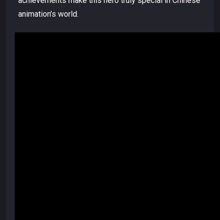
achievements make this hero truly special in Chinese
animation’s world.
Video
Player