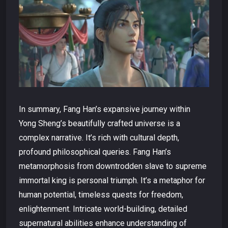
In summary, Fang Han’s expansive journey within
Yong Sheng’s beautifully crafted universe is a
complex narrative. It’s rich with cultural depth,
profound philosophical queries. Fang Han’s
metamorphosis from downtrodden slave to supreme
immortal king is personal triumph. It’s a metaphor for
human potential, timeless quests for freedom,
enlightenment. Intricate world-building, detailed
supernatural abilities enhance understanding of