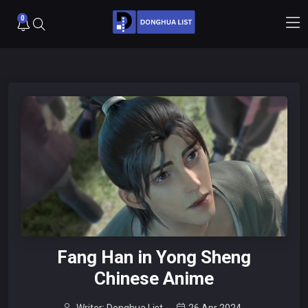
0
Fang Han in Yong Sheng
Chinese Anime