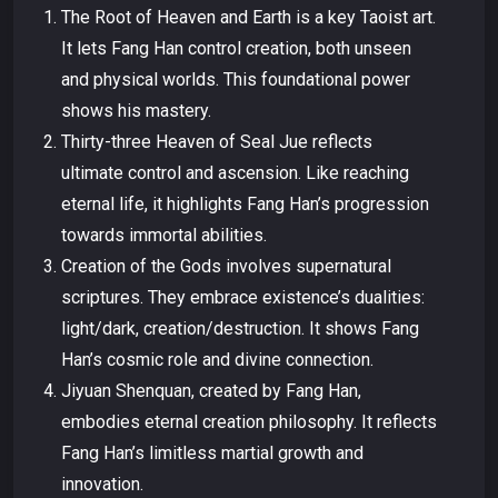
The Root of Heaven and Earth is a key Taoist art.
It lets Fang Han control creation, both unseen
and physical worlds. This foundational power
shows his mastery.
Thirty-three Heaven of Seal Jue reflects
ultimate control and ascension. Like reaching
eternal life, it highlights Fang Han’s progression
towards immortal abilities.
Creation of the Gods involves supernatural
scriptures. They embrace existence’s dualities:
light/dark, creation/destruction. It shows Fang
Han’s cosmic role and divine connection.
Jiyuan Shenquan, created by Fang Han,
embodies eternal creation philosophy. It reflects
Fang Han’s limitless martial growth and
innovation.