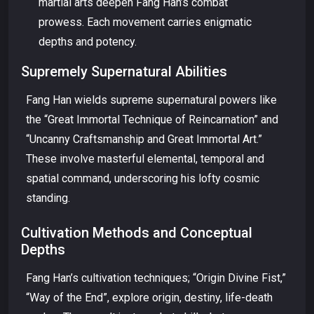
martial arts deepen Fang Han’s combat
prowess. Each movement carries enigmatic
depths and potency.
Supremely Supernatural Abilities
Fang Han wields supreme supernatural powers like
the “Great Immortal Technique of Reincarnation” and
“Uncanny Craftsmanship and Great Immortal Art.”
These involve masterful elemental, temporal and
spatial command, underscoring his lofty cosmic
standing.
Cultivation Methods and Conceptual
Depths
Fang Han’s cultivation techniques; “Origin Divine Fist,”
“Way of the End”, explore origin, destiny, life-death