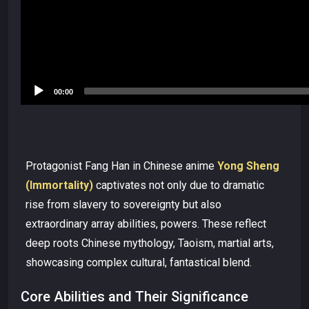
00:00
Protagonist Fang Han in Chinese anime
Yong Sheng
(Immortality)
captivates not only due to dramatic
rise from slavery to sovereignty but also
extraordinary array abilities, powers. These reflect
deep roots Chinese mythology, Taoism, martial arts,
showcasing complex cultural, fantastical blend.
Core Abilities and Their Significance