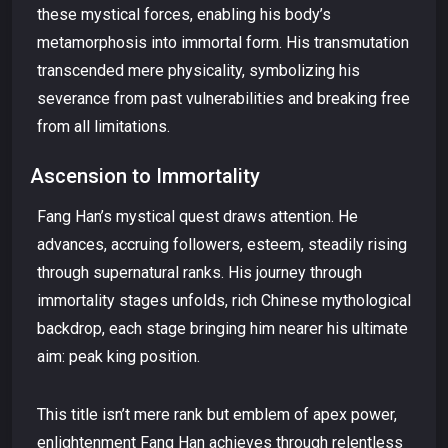
these mystical forces, enabling his body’s
metamorphosis into immortal form. His transmutation
transcended mere physicality, symbolizing his
severance from past vulnerabilities and breaking free
from all limitations.
Ascension to Immortality
Fang Han’s mystical quest draws attention. He
advances, accruing followers, esteem, steadily rising
through supernatural ranks. His journey through
immortality stages unfolds, rich Chinese mythological
backdrop, each stage bringing him nearer his ultimate
aim: peak king position.
This title isn’t mere rank but emblem of apex power,
enlightenment Fang Han achieves through relentless