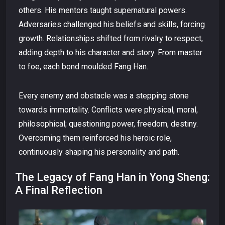
others. His mentors taught supernatural powers.
Adversaries challenged his beliefs and skills, forcing
growth. Relationships shifted from rivalry to respect,
adding depth to his character and story. From master
to foe, each bond moulded Fang Han.
Every enemy and obstacle was a stepping stone
towards immortality. Conflicts were physical, moral,
philosophical; questioning power, freedom, destiny.
Overcoming them reinforced his heroic role,
continuously shaping his personality and path.
The Legacy of Fang Han in Yong Sheng:
A Final Reflection