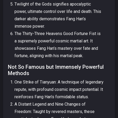
Twilight of the Gods signifies apocalyptic
power, ultimate control over life and death. This
darker ability demonstrates Fang Han’s
immense power.
The Thirty-Three Heavens Good Fortune Fist is
a supremely powerful cosmic martial art. It
showcases Fang Han’s mastery over fate and
fortune, aligning with his martial peak.
Not So Famous but Immensely Powerful
Methods
One Strike of Tianyuan: A technique of legendary
repute, with profound cosmic impact potential. It
reinforces Fang Han’s formidable status.
A Distant Legend and Nine Changes of
Freedom: Taught by revered masters, these