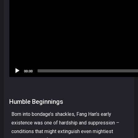
00:00
Humble Beginnings
Born into bondage’s shackles, Fang Han’s early
existence was one of hardship and suppression –
conditions that might extinguish even mightiest