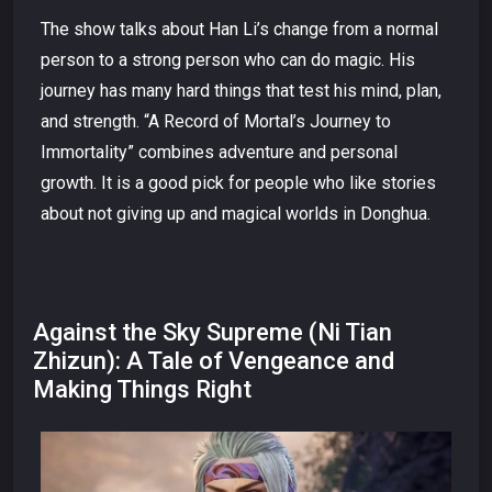
The show talks about Han Li’s change from a normal
person to a strong person who can do magic. His
journey has many hard things that test his mind, plan,
and strength. “A Record of Mortal’s Journey to
Immortality” combines adventure and personal
growth. It is a good pick for people who like stories
about not giving up and magical worlds in Donghua.
Against the Sky Supreme (Ni Tian
Zhizun): A Tale of Vengeance and
Making Things Right