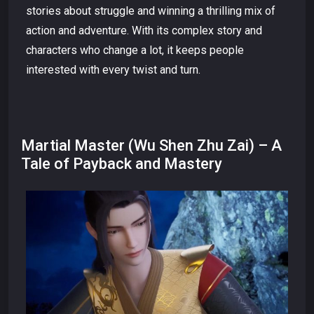
stories about struggle and winning a thrilling mix of
action and adventure. With its complex story and
characters who change a lot, it keeps people
interested with every twist and turn.
Martial Master (Wu Shen Zhu Zai) – A
Tale of Payback and Mastery