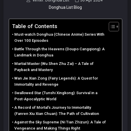
Writer: Donghua List
30 Apr 2024
Donghua List Blog
Table of Contents
Must-watch Donghua (Chinese Anime) Series With
Over 100 Episodes
Battle Through the Heavens (Doupo Cangqiong): A
Landmark in Donghua
Martial Master (Wu Shen Zhu Zai) – A Tale of
Payback and Mastery
Wan Jie Xian Zong (Fairy Legends): A Quest for
Immortality and Revenge
Swallowed Star (Tunshi Xingkong): Survival in a
Post-Apocalyptic World
A Record of Mortal’s Journey to Immortality
(Fanren Xiu Xian Chuan): The Path of Cultivation
Against the Sky Supreme (Ni Tian Zhizun): A Tale of
Vengeance and Making Things Right