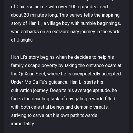
of Chinese anime with over 100 episodes, each
about 20 minutes long. This series tells the inspiring
story of Han Li, a village boy with humble beginnings,
who embarks on an extraordinary journey in the world
of Jianghu.
Han Li’s story begins when he decides to help his
family escape poverty by taking the entrance exam at
the Qi Xuan Sect, where he is unexpectedly accepted.
Under Mo Da Fu’s guidance, Han Li starts his
cultivation journey. Despite his average aptitude, he
faces the daunting task of navigating a world filled
with both celestial beings and demonic threats,
striving to carve out his own path towards
immortality.