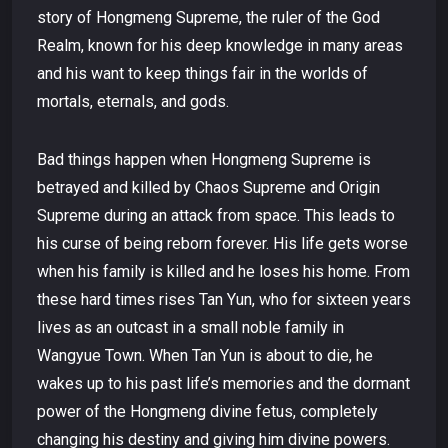
story of Hongmeng Supreme, the ruler of the God
Realm, known for his deep knowledge in many areas
and his want to keep things fair in the worlds of
mortals, eternals, and gods.
Bad things happen when Hongmeng Supreme is
betrayed and killed by Chaos Supreme and Origin
Supreme during an attack from space. This leads to
his curse of being reborn forever. His life gets worse
when his family is killed and he loses his home. From
these hard times rises Tan Yun, who for sixteen years
lives as an outcast in a small noble family in
Wangyue Town. When Tan Yun is about to die, he
wakes up to his past life’s memories and the dormant
power of the Hongmeng divine fetus, completely
changing his destiny and giving him divine powers.