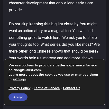
character development that only a long series can
provide.
Do not skip keeping this big list close by. You might
want an action story or a magical trip. You will find
something great to watch here. We ask you to share
your thoughts too. What series did you like most? Are
there other long Chinese shows that should be here?
Your words help us improve and add more shows.
This helps other viewers find the best long Chinese
We use cookies to provide a better experience for you
on donghualist.com.
shows.
Learn more about the cookies we use or manage them
in
settings
.
Thank you for being here and happy watching, Let
Privacy Policy
-
Terms of Service
-
Contact Us
these tales inspire you and take you away to new
Accept
worlds.