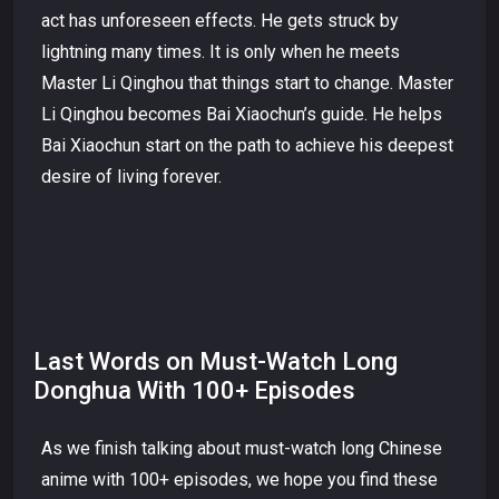
act has unforeseen effects. He gets struck by
lightning many times. It is only when he meets
Master Li Qinghou that things start to change. Master
Li Qinghou becomes Bai Xiaochun’s guide. He helps
Bai Xiaochun start on the path to achieve his deepest
desire of living forever.
Last Words on Must-Watch Long
Donghua With 100+ Episodes
As we finish talking about must-watch long Chinese
anime with 100+ episodes, we hope you find these