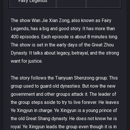
Fairy Legends
The show Wan Jie Xian Zong, also known as Fairy
Legends, has a big and good story. It has more than
400 episodes. Each episode is about 8 minutes long.
The show is set in the early days of the Great Zhou
Dynasty. It talks about legacy, betrayal, and the strong
want for justice.
The story follows the Tianyuan Shenzong group. This
group used to guard old dynasties. But now the new
government and other groups attack it. The leader of
the group steps aside to try to live forever. He leaves
Ye Xingyun in charge. Ye Xingyun is a young prince of
the old Great Shang dynasty. He does not know he is
royal. Ye Xingyun leads the group even though it is in