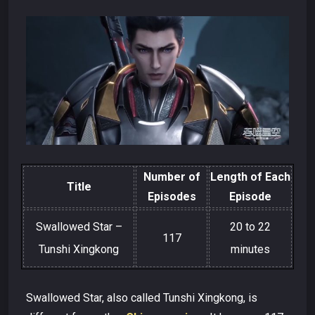
Number of
Length of Each
Title
Episodes
Episode
Swallowed Star –
20 to 22
117
Tunshi Xingkong
minutes
Swallowed Star, also called Tunshi Xingkong, is