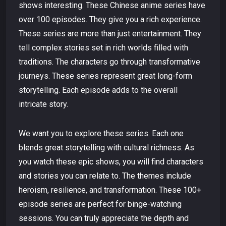
shows interesting. These Chinese anime series have
over 100 episodes. They give you a rich experience.
These series are more than just entertainment. They
tell complex stories set in rich worlds filled with
traditions. The characters go through transformative
journeys. These series represent great long-form
storytelling. Each episode adds to the overall
intricate story.
We want you to explore these series. Each one
blends great storytelling with cultural richness. As
you watch these epic shows, you will find characters
and stories you can relate to. The themes include
heroism, resilience, and transformation. These 100+
episode series are perfect for binge-watching
sessions. You can truly appreciate the depth and