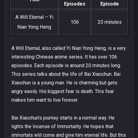
Episodes
Episode
A Will Eternal – Yi
106
20 minutes
Nian Yong Heng
A Will Eternal, also called Yi Nian Yong Heng, is a very
interesting Chinese anime series. It has over 106
episodes. Each episode is around 20 minutes long.
This series talks about the life of Bai Xiaochun. Bai
Xiaochun is a young man. He is charming but gets
angry easily. His biggest fear is death. This fear
makes him want to live forever.
Bai Xiaochun’s journey starts in a normal way. He
lights the Incense of Immortality. He hopes that
immortals will come and give him eternal life. But this