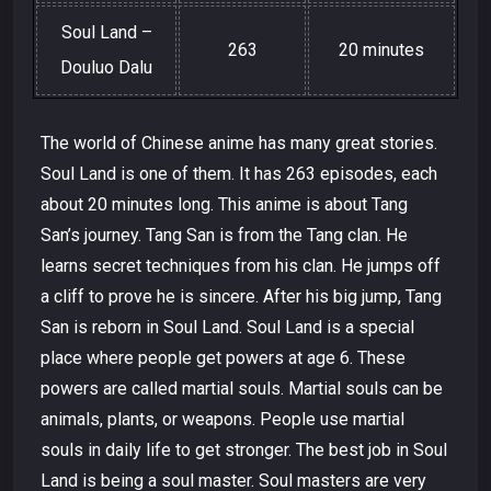
Soul Land –
263
20 minutes
Douluo Dalu
The world of Chinese anime has many great stories.
Soul Land is one of them. It has 263 episodes, each
about 20 minutes long. This anime is about Tang
San’s journey. Tang San is from the Tang clan. He
learns secret techniques from his clan. He jumps off
a cliff to prove he is sincere. After his big jump, Tang
San is reborn in Soul Land. Soul Land is a special
place where people get powers at age 6. These
powers are called martial souls. Martial souls can be
animals, plants, or weapons. People use martial
souls in daily life to get stronger. The best job in Soul
Land is being a soul master. Soul masters are very