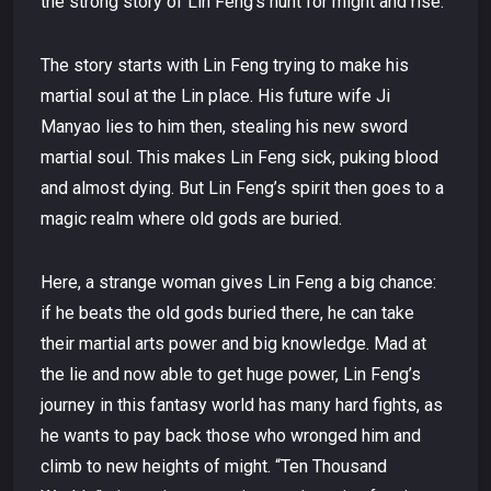
the strong story of Lin Feng’s hunt for might and rise.
The story starts with Lin Feng trying to make his
martial soul at the Lin place. His future wife Ji
Manyao lies to him then, stealing his new sword
martial soul. This makes Lin Feng sick, puking blood
and almost dying. But Lin Feng’s spirit then goes to a
magic realm where old gods are buried.
Here, a strange woman gives Lin Feng a big chance:
if he beats the old gods buried there, he can take
their martial arts power and big knowledge. Mad at
the lie and now able to get huge power, Lin Feng’s
journey in this fantasy world has many hard fights, as
he wants to pay back those who wronged him and
climb to new heights of might. “Ten Thousand