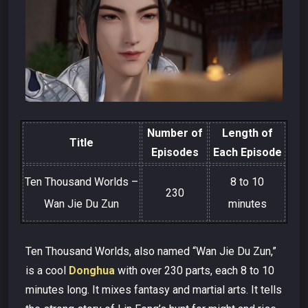
Number of
Length of
Title
Episodes
Each Episode
Ten Thousand Worlds –
8 to 10
230
Wan Jie Du Zun
minutes
Ten Thousand Worlds, also named “Wan Jie Du Zun,”
is a cool
Donghua
with over 230 parts, each 8 to 10
minutes long. It mixes fantasy and martial arts. It tells