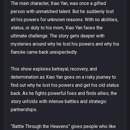
The main character, Xiao Yan, was once a gifted
person with unmatched talent. But he suddenly lost
all his powers for unknown reasons. With no abilities,
status, or duty to his mom, Xiao Yan faces the
ultimate challenge. The story gets deeper with
mysteries around why he lost his powers and why his
fiancée came back unexpectedly.
This show explores betrayal, recovery, and
determination as Xiao Yan goes on a risky journey to
find out why he lost his powers and get his old status
back. As he fights powerful foes and finds allies, the
story unfolds with intense battles and strategic
partnerships.
“Battle Through the Heavens” gives people who like