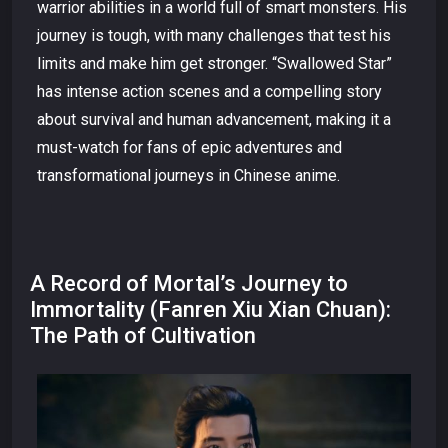
warrior abilities in a world full of smart monsters. His
journey is tough, with many challenges that test his
limits and make him get stronger. “Swallowed Star”
has intense action scenes and a compelling story
about survival and human advancement, making it a
must-watch for fans of epic adventures and
transformational journeys in Chinese anime.
A Record of Mortal’s Journey to
Immortality (Fanren Xiu Xian Chuan):
The Path of Cultivation