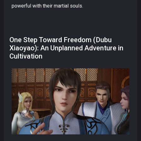
powerful with their martial souls.
One Step Toward Freedom (Dubu
Xiaoyao): An Unplanned Adventure in
Cultivation