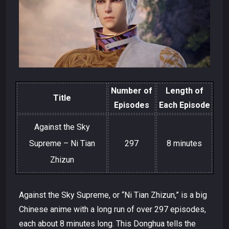
Number of
Length of
Title
Episodes
Each Episode
Against the Sky
Supreme – Ni Tian
297
8 minutes
Zhizun
Against the Sky Supreme, or “Ni Tian Zhizun,” is a big
Chinese anime with a long run of over 297 episodes,
each about 8 minutes long. This Donghua tells the