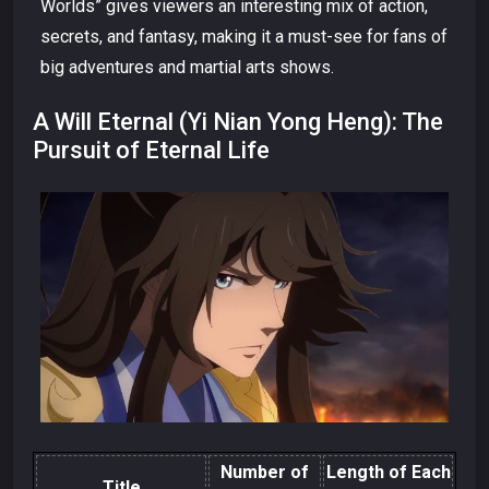
Worlds” gives viewers an interesting mix of action,
secrets, and fantasy, making it a must-see for fans of
big adventures and martial arts shows.
A Will Eternal (Yi Nian Yong Heng): The
Pursuit of Eternal Life
Number of
Length of Each
Title