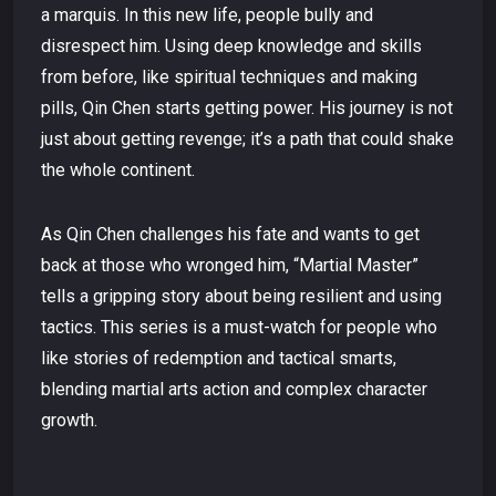
a marquis. In this new life, people bully and
disrespect him. Using deep knowledge and skills
from before, like spiritual techniques and making
pills, Qin Chen starts getting power. His journey is not
just about getting revenge; it’s a path that could shake
the whole continent.
As Qin Chen challenges his fate and wants to get
back at those who wronged him, “Martial Master”
tells a gripping story about being resilient and using
tactics. This series is a must-watch for people who
like stories of redemption and tactical smarts,
blending martial arts action and complex character
growth.