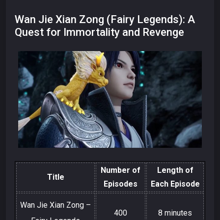
Wan Jie Xian Zong (Fairy Legends): A
Quest for Immortality and Revenge
Number of
Length of
Title
Episodes
Each Episode
Wan Jie Xian Zong –
400
8 minutes