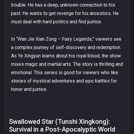
trouble. He has a deep, unknown connection to his
past. He wants to get revenge for his ancestors. He
must deal with hard politics and find justice.
In “Wan Jie Xian Zong – Fairy Legends,” viewers see
a complex journey of self-discovery and redemption.
As Ye Xingyun learns about his royal blood, the show
mixes magic and martial arts. The story is thrilling and
emotional. This series is good for viewers who like
stories of mystical adventures and epic battles for
honor and justice.
Swallowed Star (Tunshi Xingkong):
Survival in a Post-Apocalyptic World