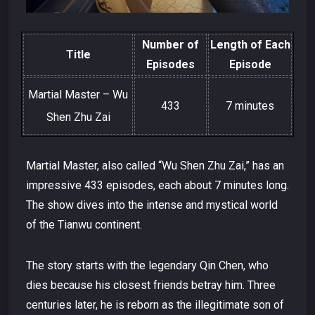
Number of
Length of Each
Title
Episodes
Episode
Martial Master – Wu
433
7 minutes
Shen Zhu Zai
Martial Master, also called “Wu Shen Zhu Zai,” has an
impressive 433 episodes, each about 7 minutes long.
The show dives into the intense and mystical world
of the Tianwu continent.
The story starts with the legendary Qin Chen, who
dies because his closest friends betray him. Three
centuries later, he is reborn as the illegitimate son of