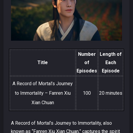
Number
Length of
Title
of
Each
Episodes
Episode
A Record of Mortal’s Journey
to Immortality – Fanren Xiu
100
20 minutes
Xian Chuan
A Record of Mortal’s Journey to Immortality, also
known as “Fanren Xiu Xian Chuan,” captures the spirit