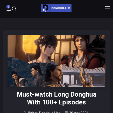
0
Must-watch Long Donghua
With 100+ Episodes