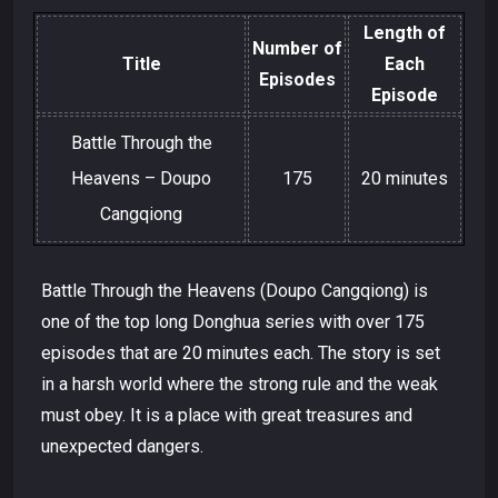
Length of
Number of
Title
Each
Episodes
Episode
Battle Through the
Heavens – Doupo
175
20 minutes
Cangqiong
Battle Through the Heavens (Doupo Cangqiong) is
one of the top long Donghua series with over 175
episodes that are 20 minutes each. The story is set
in a harsh world where the strong rule and the weak
must obey. It is a place with great treasures and
unexpected dangers.