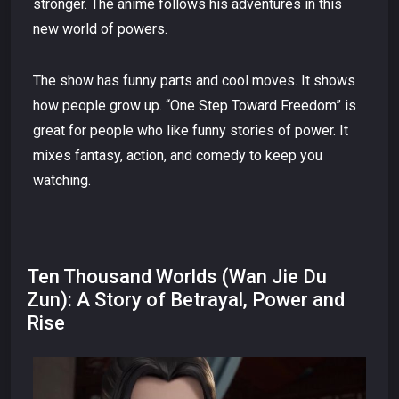
stronger. The anime follows his adventures in this
new world of powers.
The show has funny parts and cool moves. It shows
how people grow up. “One Step Toward Freedom” is
great for people who like funny stories of power. It
mixes fantasy, action, and comedy to keep you
watching.
Ten Thousand Worlds (Wan Jie Du
Zun): A Story of Betrayal, Power and
Rise