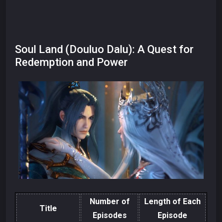
Soul Land (Douluo Dalu): A Quest for
Redemption and Power
Number of
Length of Each
Title
Episodes
Episode