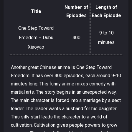
Number of
Length of
Title
Episodes
Each Episode
One Step Toward
9 to 10
Freedom – Dubu
400
minutes
Xiaoyao
Another great Chinese anime is One Step Toward
Freedom. It has over 400 episodes, each around 9-10
minutes long. This funny anime mixes comedy with
martial arts. The story begins in an unexpected way.
The main character is forced into a marriage by a sect
leader. The leader wants a husband for his daughter.
This silly start leads the character to a world of
cultivation. Cultivation gives people powers to grow