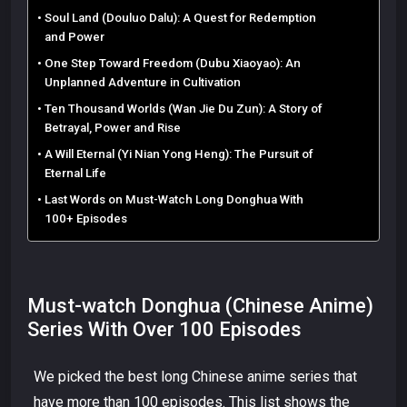
Soul Land (Douluo Dalu): A Quest for Redemption
and Power
One Step Toward Freedom (Dubu Xiaoyao): An
Unplanned Adventure in Cultivation
Ten Thousand Worlds (Wan Jie Du Zun): A Story of
Betrayal, Power and Rise
A Will Eternal (Yi Nian Yong Heng): The Pursuit of
Eternal Life
Last Words on Must-Watch Long Donghua With
100+ Episodes
Must-watch Donghua (Chinese Anime)
Series With Over 100 Episodes
We picked the best long Chinese anime series that
have more than 100 episodes. This list shows the