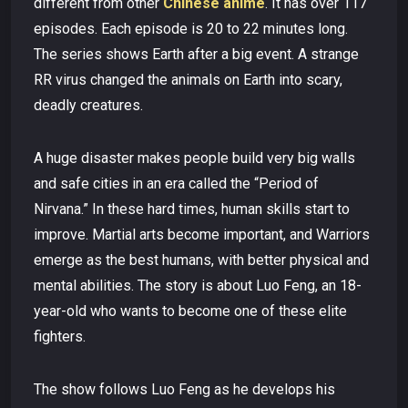
different from other
Chinese anime
. It has over 117
episodes. Each episode is 20 to 22 minutes long.
The series shows Earth after a big event. A strange
RR virus changed the animals on Earth into scary,
deadly creatures.
A huge disaster makes people build very big walls
and safe cities in an era called the “Period of
Nirvana.” In these hard times, human skills start to
improve. Martial arts become important, and Warriors
emerge as the best humans, with better physical and
mental abilities. The story is about Luo Feng, an 18-
year-old who wants to become one of these elite
fighters.
The show follows Luo Feng as he develops his