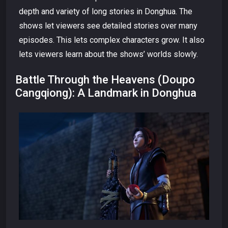
depth and variety of long stories in Donghua. The
shows let viewers see detailed stories over many
episodes. This lets complex characters grow. It also
lets viewers learn about the shows’ worlds slowly.
Battle Through the Heavens (Doupo
Cangqiong): A Landmark in Donghua