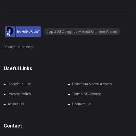
Top 200 Donghua – Best Chinese Anime
Donghualist.com
Useful Links
Donghua List
Donghua Voice Actors
Privacy Policy
Terms of Service
About Us
Contact Us
Contact