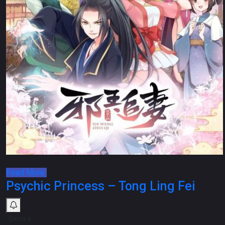
Read More
Psychic Princess – Tong Ling Fei
Genre