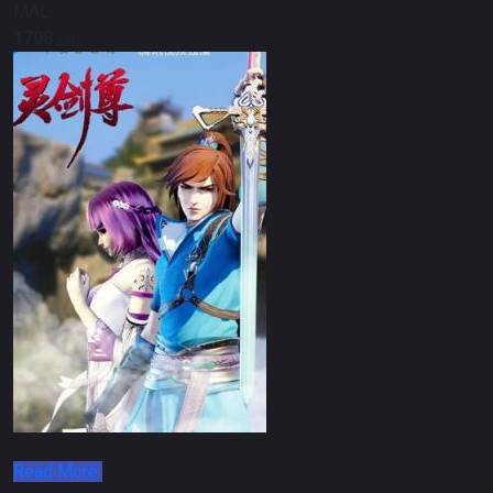
MAL
1708
/10
Read More