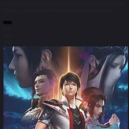
hope to imagine when they come across an enigmatic stone
talisman, armed only with willpower and determination.
8.5
/10
MAL
7.33
/10