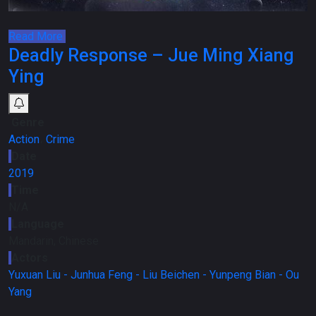
Read More
Deadly Response – Jue Ming Xiang
Ying
Genre
Action
،
Crime
Date
2019
Time
N/A
Language
Mandarin, Chinese
Actors
Yuxuan Liu -
Junhua Feng -
Liu Beichen -
Yunpeng Bian -
Ou
Yang