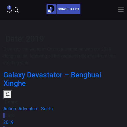
0
Date:
2019
Dive into the world of Chinese animation with our 2019
donghua list, featuring all the greatest releases from this
exciting year.
Galaxy Devastator – Benghuai
Xinghe
Genre
Action
،
Adventure
،
Sci-Fi
Date
2019