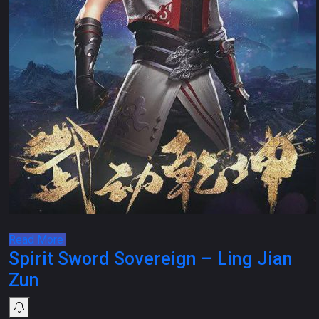
Read More
Spirit Sword Sovereign – Ling Jian
Zun