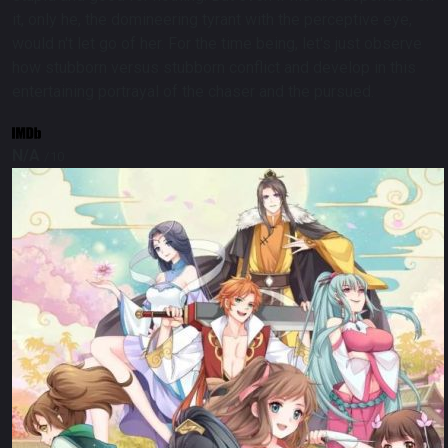
it, only he, the domineering tyrant with the perceptive eye,
would n't let go of her. For the time being, let's just observe
how stubborn versus stubborn conflict and develop in this
entertaining portrayal of the chaser and the pursued.
N/A
/10