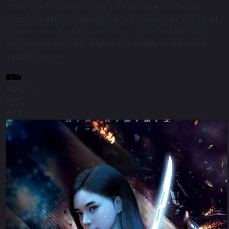
Story:
The following 30 years are described in Deadly
Response. Artificial intelligence( AI) "Robots" are used a lot
in human society in their daily lives. In the East and West,
humans also construct islands specifically for robots for
security reasons.
N/A
/10
MAL
6.12
/10