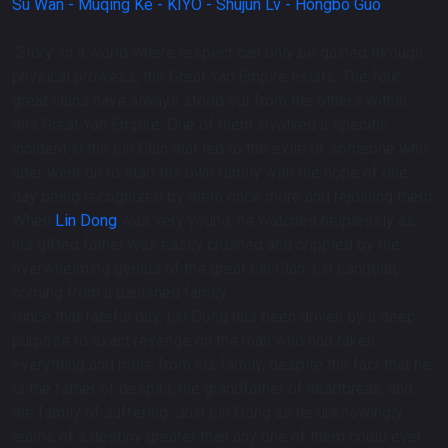
Su Wan -
Muqing Ke -
KIYO -
Shujun Lv -
Hongbo Guo
Story:
In a world where respect can only be gained through
physical prowess, the Great Yan Empire exists. The four
great clans have always stood out from the others within
this Great Yan Empire. One of them involved a specific
incident in the Lin Clan that led to the exile of someone who
later went on to start his own family with the hope of one
day being recognized by them once more and rejoining them.
When
Lin Dong
was very young, he watched helplessly as
his gifted father was easily crushed and crippled by the
overwhelming genius of the great Lin Clan, Lin Langtian,
coming from a banished family.
Since that fateful day, Lin Dong has been driven by a deep
purpose to exact revenge on the man who had taken
everything and more from his family, despite the fact that he
is the father of despair, the grandfather of heartbreak, and
the family of suffering. Join Lin Dong as he unknowingly
learns of a destiny greater than any one of them could ever