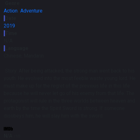
Genre
Action
،
Adventure
Date
2019
Time
N/A
Language
Chinese, Mandarin
Story:
After being attacked, the strong man went back to his
youth. He evolved into the most feeble waste young lord. He
must make up for the regret of the previous life in this life
because he will never let go of his enemy from that life. The
protagonist will rule in the three worlds between heaven and
earth by the time the Spirit Sword is strong. If someone
disobeys him, he will slay him with the sword.
N/A
/10