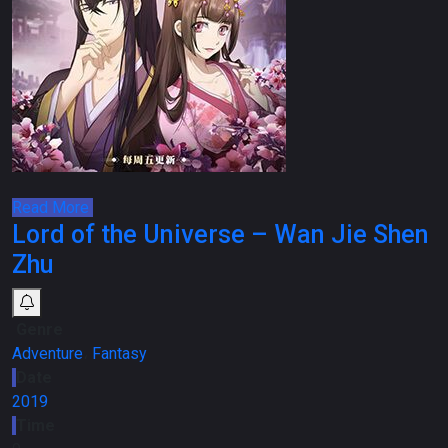
Read More
Lord of the Universe – Wan Jie Shen
Zhu
Genre
Adventure
،
Fantasy
Date
2019
Time