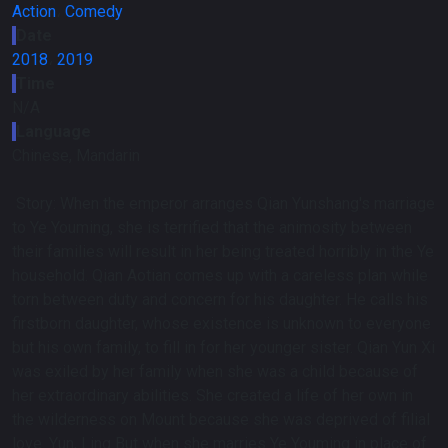
Action
،
Comedy
Date
2018
،
2019
Time
N/A
Language
Chinese, Mandarin
Story:
When the emperor arranges Qian Yunshang's marriage
to Ye Youming, she is terrified that the animosity between
their families will result in her being treated horribly in the Ye
household. Qian Aotian comes up with a careless plan while
torn between duty and concern for his daughter. He calls his
firstborn daughter, whose existence is unknown to everyone
but his own family, to fill in for her younger sister. Qian Yun Xi
was exiled by her family when she was a child because of
her extraordinary abilities. She created a life of her own in
the wilderness on Mount because she was deprived of filial
love. Yun, Ling But when she marries Ye Youming in place of