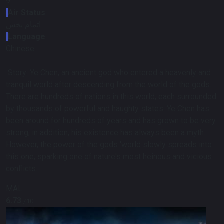
9
Air Status
اتمام پخش
Language
Chinese
Story:
Ye Chen, an ancient god who entered a heavenly and
tranquil world after descending from the world of the gods.
There are hundreds of nations in this world, each surrounded
by thousands of powerful and haughty states. Ye Chen has
been around for hundreds of years and has grown to be very
strong; in addition, his existence has always been a myth.
However, the power of the gods 'world slowly spreads into
this one, sparking one of nature's most heinous and vicious
conflicts.
MAL
6.73
/10