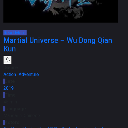
Read More
Martial Universe – Wu Dong Qian
Kun
Genre
Action
،
Adventure
Date
2019
Time
45 min
Language
Mandarin, Chinese
Actors