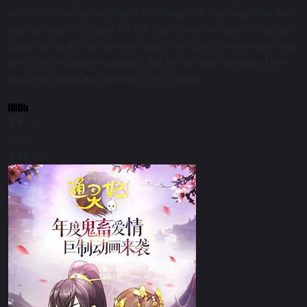
her sister, everything starts to change. Ye Youming, who has
a great deal of disdain for the Qian family, refuses to accept
Qyan Yun Xi as his wife and treats her coldly, even expelling
her from his palace grounds. But he can only withstand her
innocent charm and audacity for so long.
7.9
/10
MAL
7.60
/10