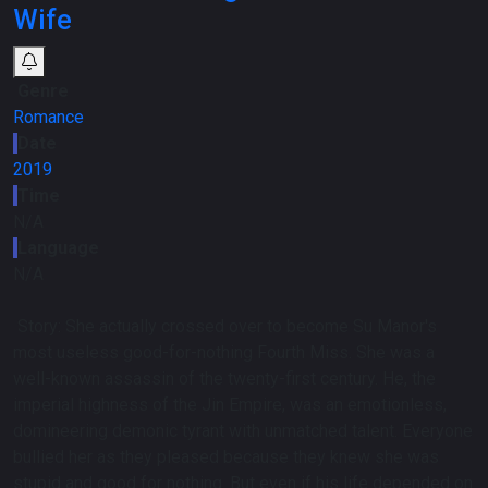
Wife
Genre
Romance
Date
2019
Time
N/A
Language
N/A
Story:
She actually crossed over to become Su Manor's
most useless good-for-nothing Fourth Miss. She was a
well-known assassin of the twenty-first century. He, the
imperial highness of the Jin Empire, was an emotionless,
domineering demonic tyrant with unmatched talent. Everyone
bullied her as they pleased because they knew she was
stupid and good for nothing. But even if his life depended on