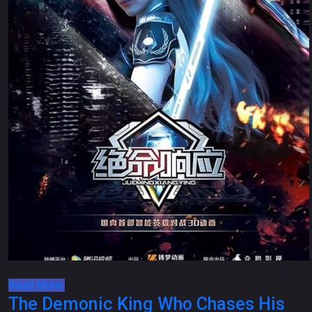
Read More
The Demonic King Who Chases His