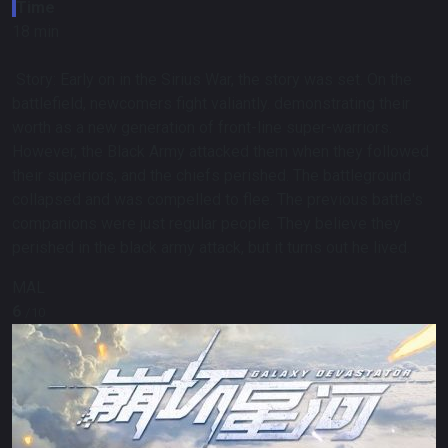
Time
18 min
Story:
Early on in the Sirius War, the story was set. On the
battlefield, newcomers fight valiantly. demonstrating their
worth as a new generation of front-line super-warriors.
However, the Black Army attacked them when they followed
their superiors, and the chiefs perished. The battleground
collapsed and was compelled to flee. The previous battle's
companions were just regular people. They believe they
perished in the black army attack, but it turns out he lived.
MAL
6
/10