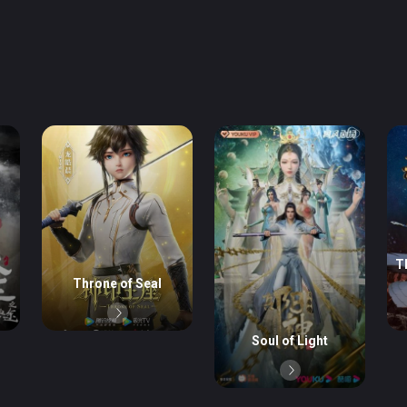
T
Throne of Seal
Soul of Light