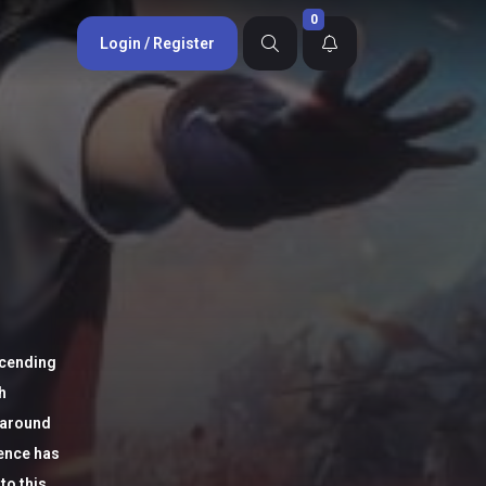
0
Login / Register
scending
h
 around
tence has
to this