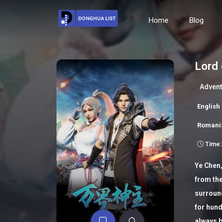
Home
Blog
Lord 
Advent
Englis
Romani
Time:
Ye Chen,
from the
surroun
for hund
always b