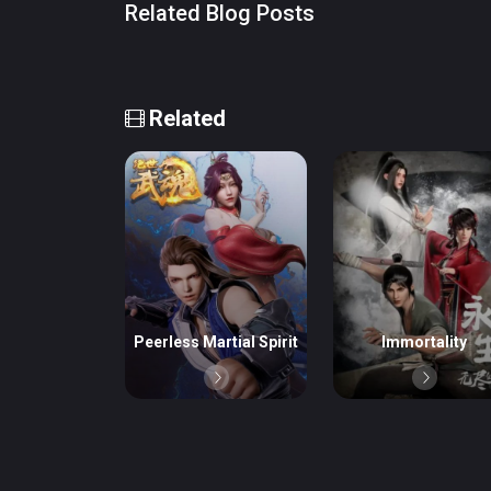
Related Blog Posts
Related
Peerless Martial Spirit
Immortality