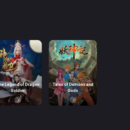
he Legend of Dragon
Tales of Demons and
Soldier
Gods