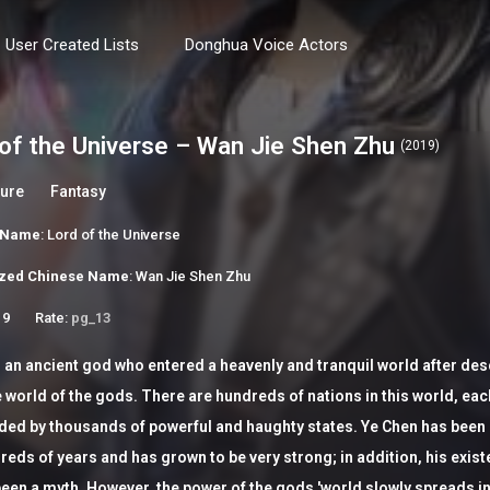
User Created Lists
Donghua Voice Actors
of the Universe – Wan Jie Shen Zhu
(2019)
ure
Fantasy
h Name
: Lord of the Universe
zed Chinese Name
: Wan Jie Shen Zhu
 9
Rate:
pg_13
 an ancient god who entered a heavenly and tranquil world after de
 world of the gods. There are hundreds of nations in this world, eac
ded by thousands of powerful and haughty states. Ye Chen has been
reds of years and has grown to be very strong; in addition, his exis
een a myth. However, the power of the gods 'world slowly spreads in