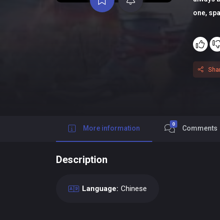
one, spa
Sha
0
More information
Comments
Description
Language:
Chinese