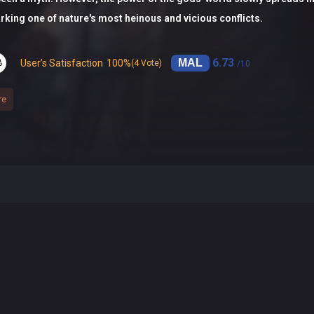
rking one of nature's most heinous and vicious conflicts.
6.73
MAL
User’s Satisfaction
100%
(4 Vote)
/10
re