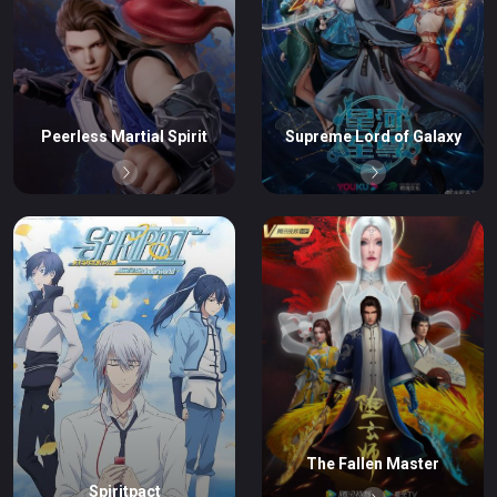
Peerless Martial Spirit
Supreme Lord of Galaxy
The Fallen Master
Spiritpact