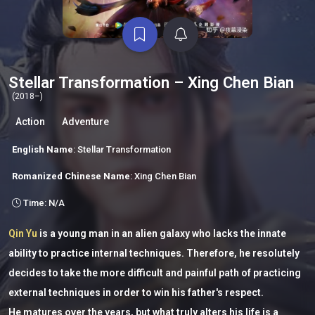
Stellar Transformation – Xing Chen Bian
(2018–)
Action
Adventure
English Name
: Stellar Transformation
Romanized Chinese Name
: Xing Chen Bian
Time: N/A
Qin Yu
is a young man in an alien galaxy who lacks the innate
ability to practice internal techniques. Therefore, he resolutely
decides to take the more difficult and painful path of practicing
external techniques in order to win his father's respect.
He matures over the years, but what truly alters his life is a