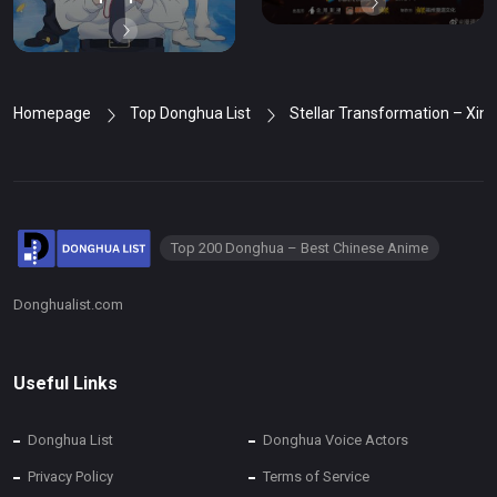
Homepage
Top Donghua List
Stellar Transformation – Xin
Top 200 Donghua – Best Chinese Anime
Donghualist.com
Useful Links
Donghua List
Donghua Voice Actors
Privacy Policy
Terms of Service