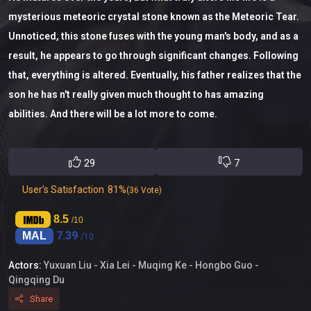
mysterious meteoric crystal stone known as the Meteoric Tear.
Unnoticed, this stone fuses with the young man's body, and as a
result, he appears to go through significant changes. Following
that, everything is altered. Eventually, his father realizes that the
son he has n't really given much thought to has amazing
abilities. And there will be a lot more to come.
29
7
User’s Satisfaction
81%
(36 Vote)
8.5
/10
7.39
MAL
/10
Actors:
Yuxuan Liu -
Xia Lei -
Muqing Ke -
Hongbo Guo -
Qingqing Du
Share