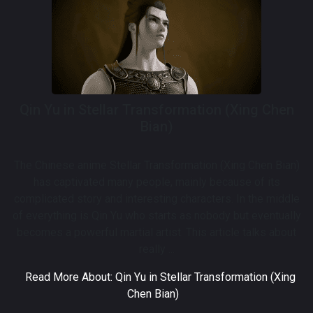
Qin Yu in Stellar Transformation (Xing Chen
Bian)
The Chinese anime Stellar Transformation (Xing Chen Bian)
has captivated many people, mainly because of its
complicated story and interesting characters. In the middle
of everything is Qin Yu who starts as nobody but eventually
becomes a powerful martial artist. This article talks about
really ...
Read More About: Qin Yu in Stellar Transformation (Xing
Chen Bian)