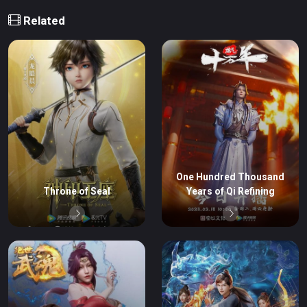
Related
One Hundred Thousand
Throne of Seal
Years of Qi Refining