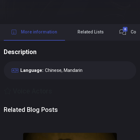
0
More information
Related Lists
Com
Description
Language:
Chinese, Mandarin
Voice Actors
Related Blog Posts