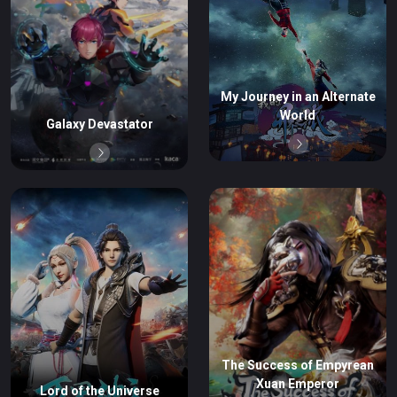
My Journey in an Alternate
World
Galaxy Devastator
The Success of Empyrean
Xuan Emperor
Lord of the Universe