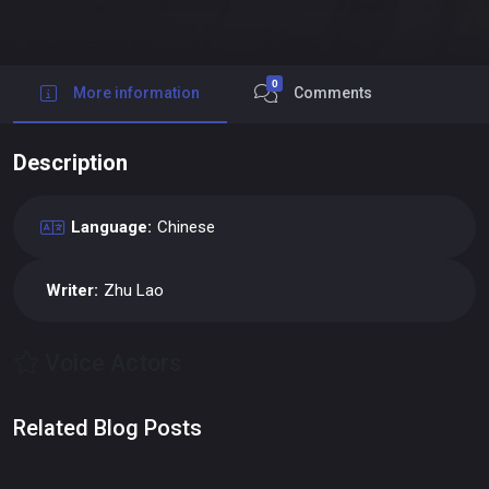
0
More information
Comments
Description
Language:
Chinese
Writer:
Zhu Lao
Voice Actors
Related Blog Posts