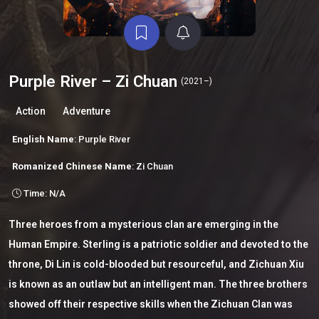
Purple River – Zi Chuan
(2021–)
Action
Adventure
English Name
: Purple River
Romanized Chinese Name
: Zi Chuan
Time: N/A
Three heroes from a mysterious clan are emerging in the
Human Empire. Sterling is a patriotic soldier and devoted to the
throne, Di Lin is cold-blooded but resourceful, and Zichuan Xiu
is known as an outlaw but an intelligent man. The three brothers
showed off their respective skills when the Zichuan Clan was