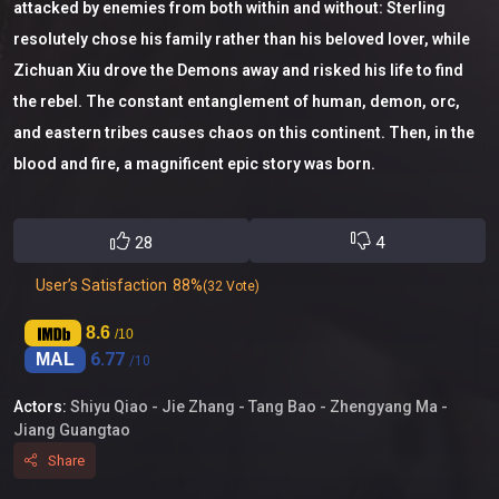
attacked by enemies from both within and without: Sterling
resolutely chose his family rather than his beloved lover, while
Zichuan Xiu drove the Demons away and risked his life to find
the rebel. The constant entanglement of human, demon, orc,
and eastern tribes causes chaos on this continent. Then, in the
blood and fire, a magnificent epic story was born.
28
4
User’s Satisfaction
88%
(32 Vote)
8.6
/10
6.77
MAL
/10
Actors:
Shiyu Qiao -
Jie Zhang -
Tang Bao -
Zhengyang Ma -
Jiang Guangtao
Share