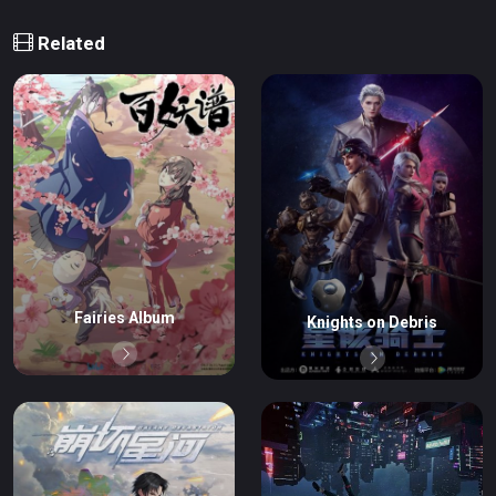
Related
Fairies Album
Knights on Debris