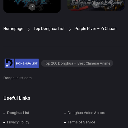
Homepage
Top Donghua List
Purple River – Zi Chuan
Top 200 Donghua – Best Chinese Anime
Donghualist.com
Useful Links
Donghua List
Donghua Voice Actors
Privacy Policy
Terms of Service