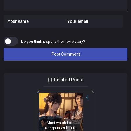
Do you think it spoils the movie story?
Related Posts
Must-watch Long
Donghua With 100+