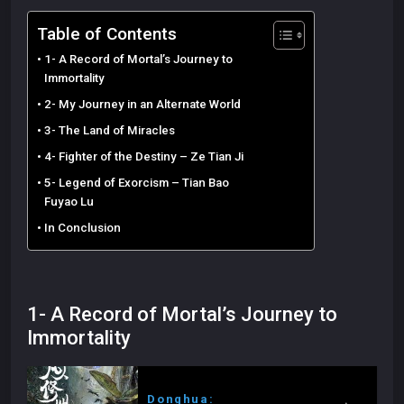
Table of Contents
1- A Record of Mortal’s Journey to
Immortality
2- My Journey in an Alternate World
3- The Land of Miracles
4- Fighter of the Destiny – Ze Tian Ji
5- Legend of Exorcism – Tian Bao
Fuyao Lu
In Conclusion
1- A Record of Mortal’s Journey to
Immortality
Donghua: