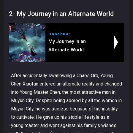
2- My Journey in an Alternate World
Donghua:
My Journey in an
Alternate World
After accidentally swallowing a Chaos Orb, Young
Chen Xiaofan entered an alternate reality and changed
into Young Master Chen, the most attractive man in
Muyun City. Despite being adored by all the women in
Muyun City, he was useless because of his inability
to cultivate. He gave up his stable lifestyle as a
young master and went against his family’s wishes