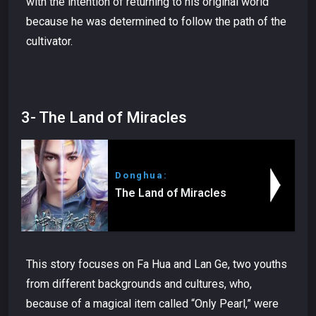
with the intention of returning to his original world
because he was determined to follow the path of the
cultivator.
3- The Land of Miracles
Donghua:
The Land of Miracles
This story focuses on Fa Hua and Lan Ge, two youths
from different backgrounds and cultures, who,
because of a magical item called “Only Pearl,” were