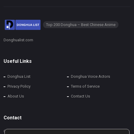
Top 200 Donghua – Best Chinese Anime
Donghualist.com
Useful Links
Donghua List
Donghua Voice Actors
Privacy Policy
Terms of Service
About Us
Contact Us
Contact
Contact Us via Info@donghualist.com