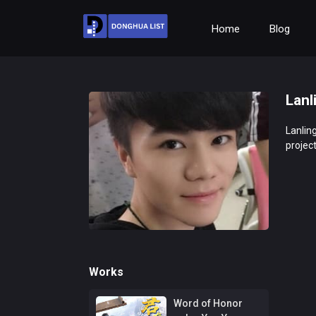
Home
Blog
Lanl
Lanling
project
Works
Word of Honor