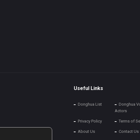
Useful Links
Donghua List
Donghua Vo
Actors
Privacy Policy
Terms of Se
About Us
Contact Us