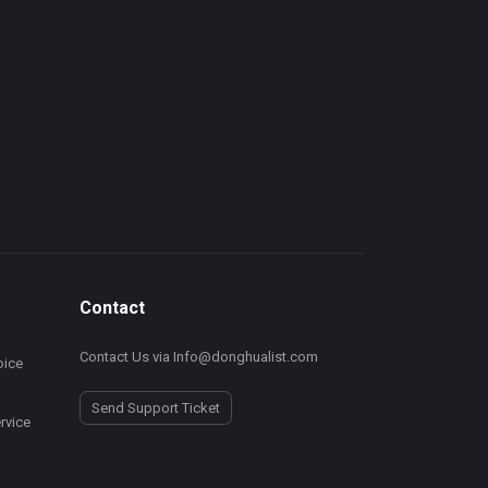
Contact
Contact Us via Info@donghualist.com
ice
Send Support Ticket
rvice