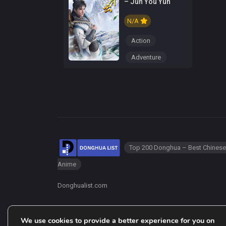
– Jun You Yun
N/A
Action
Adventure
Top 200 Donghua – Best Chinese
Anime
Donghualist.com
We use cookies to provide a better experience for you on