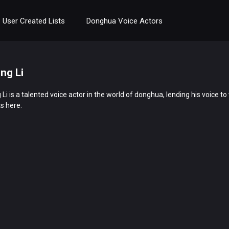
User Created Lists
Donghua Voice Actors
ing Li
 Li is a talented voice actor in the world of donghua, lending his voice 
s here.