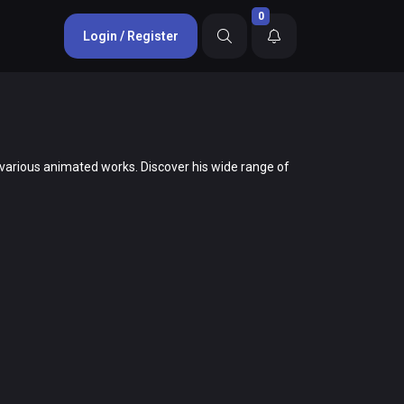
0
Login / Register
to various animated works. Discover his wide range of