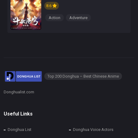
8.6
Action
Adventure
Top 200 Donghua – Best Chinese Anime
Donghualist.com
Useful Links
Donghua List
Donghua Voice Actors