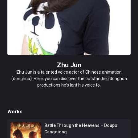
Zhu Jun
Zhu Jun is a talented voice actor of Chinese animation
(donghua). Here, you can discover the outstanding donghua
productions he's lent his voice to.
Works
Battle Through the Heavens – Doupo
Cangqiong