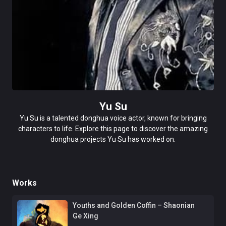
Yu Su
Yu Su is a talented donghua voice actor, known for bringing
characters to life. Explore this page to discover the amazing
donghua projects Yu Su has worked on.
Works
Youths and Golden Coffin – Shaonian
Ge Xing