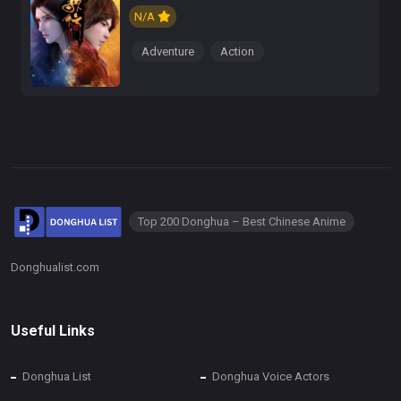
N/A
Adventure
Action
Top 200 Donghua – Best Chinese Anime
Donghualist.com
Useful Links
Donghua List
Donghua Voice Actors