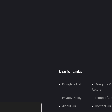
Useful Links
Donghua List
Donghua Vo
Actors
Privacy Policy
Terms of Se
About Us
Contact Us