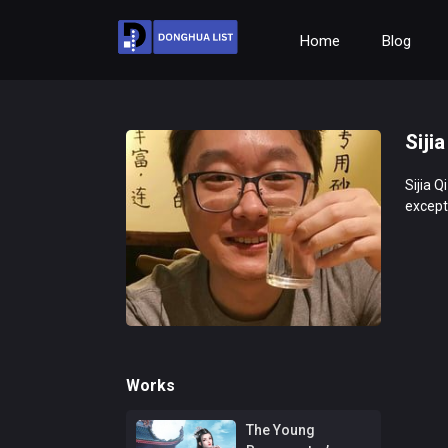
Home
Blog
Sijia
Sijia Q
excepti
Works
The Young