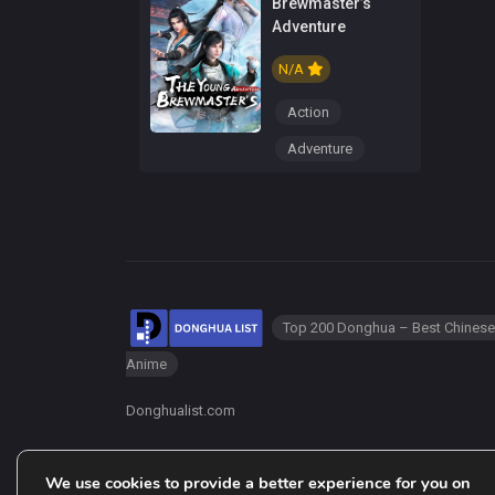
Brewmaster’s
Adventure
N/A
Action
Adventure
Top 200 Donghua – Best Chinese
Anime
Donghualist.com
We use cookies to provide a better experience for you on