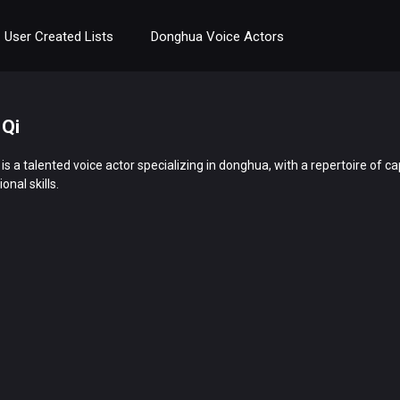
User Created Lists
Donghua Voice Actors
 Qi
i is a talented voice actor specializing in donghua, with a repertoire of
onal skills.