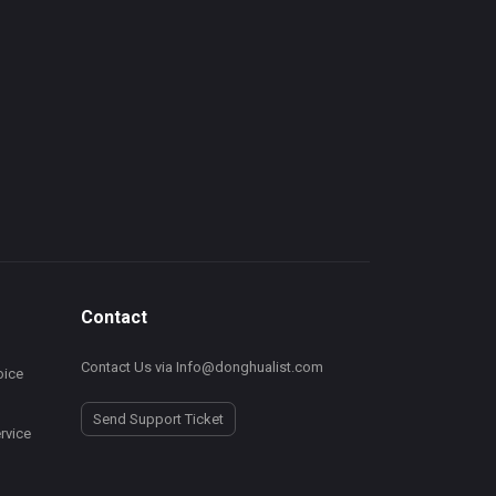
Contact
Contact Us via Info@donghualist.com
ice
Send Support Ticket
rvice