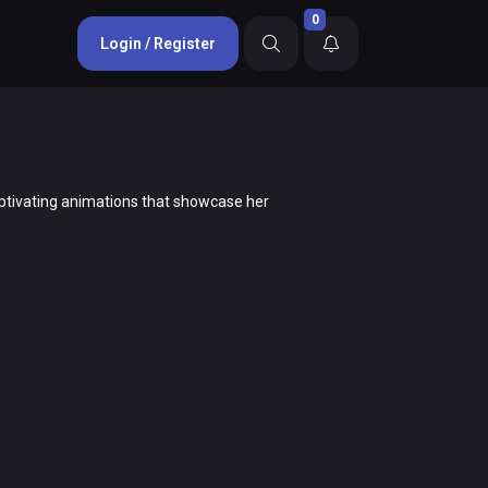
0
Login / Register
 captivating animations that showcase her