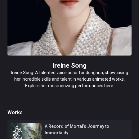
Ireine Song
Ireine Song: A talented voice actor for donghua, showcasing
her incredible skills and talent in various animated works.
Explore her mesmerizing performances here.
Works
A Record of Mortal’s Journey to
Immortality