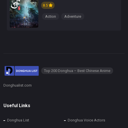
8.5
Action
Adventure
Top 200 Donghua – Best Chinese Anime
Donghualist.com
Useful Links
Donghua List
Donghua Voice Actors