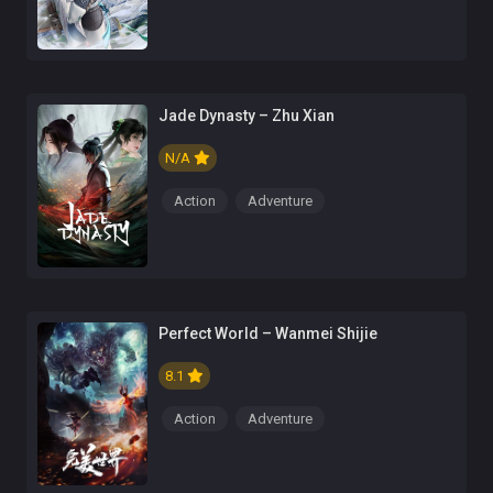
Jade Dynasty – Zhu Xian
N/A
Action
Adventure
Perfect World – Wanmei Shijie
8.1
Action
Adventure