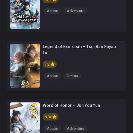
Action
Adventure
Legend of Exorcism – Tian Bao Fuyao
Lu
7.2
Action
Drama
Word of Honor – Jun You Yun
N/A
Action
Adventure