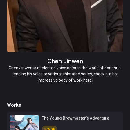
Chen Jinwen
Chen Jinwen is a talented voice actor in the world of donghua,
lending his voice to various animated series, check out his
impressive body of work here!
Works
The Young Brewmaster’s Adventure
N/A