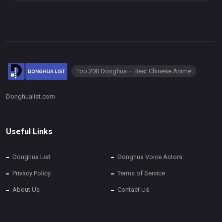
Top 200 Donghua – Best Chinese Anime
Donghualist.com
Useful Links
Donghua List
Donghua Voice Actors
Privacy Policy
Terms of Service
About Us
Contact Us